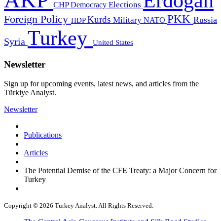
AKP
Erdogan
CHP
Democracy
Elections
PKK
Foreign Policy
Kurds
Russia
Military
HDP
NATO
Turkey
Syria
United States
Newsletter
Sign up for upcoming events, latest news, and articles from the
Türkiye Analyst.
Newsletter
Publications
Articles
The Potential Demise of the CFE Treaty: a Major Concern for
Turkey
Copyright © 2026 Turkey Analyst. All Rights Reserved.