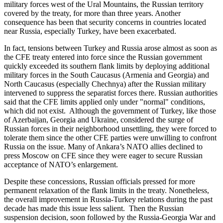
military forces west of the Ural Mountains, the Russian territory
covered by the treaty, for more than three years. Another
consequence has been that security concerns in countries located
near Russia, especially Turkey, have been exacerbated.
In fact, tensions between Turkey and Russia arose almost as soon as
the CFE treaty entered into force since the Russian government
quickly exceeded its southern flank limits by deploying additional
military forces in the South Caucasus (Armenia and Georgia) and
North Caucasus (especially Chechnya) after the Russian military
intervened to suppress the separatist forces there. Russian authorities
said that the CFE limits applied only under "normal" conditions,
which did not exist. Although the government of Turkey, like those
of Azerbaijan, Georgia and Ukraine, considered the surge of
Russian forces in their neighborhood unsettling, they were forced to
tolerate them since the other CFE parties were unwilling to confront
Russia on the issue. Many of Ankara’s NATO allies declined to
press Moscow on CFE since they were eager to secure Russian
acceptance of NATO’s enlargement.
Despite these concessions, Russian officials pressed for more
permanent relaxation of the flank limits in the treaty. Nonetheless,
the overall improvement in Russia-Turkey relations during the past
decade has made this issue less salient. Then the Russian
suspension decision, soon followed by the Russia-Georgia War and