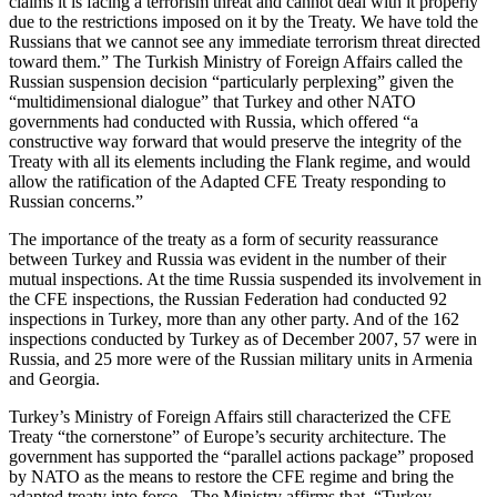
claims it is facing a terrorism threat and cannot deal with it properly
due to the restrictions imposed on it by the Treaty. We have told the
Russians that we cannot see any immediate terrorism threat directed
toward them.” The Turkish Ministry of Foreign Affairs called the
Russian suspension decision “particularly perplexing” given the
“multidimensional dialogue” that Turkey and other NATO
governments had conducted with Russia, which offered “a
constructive way forward that would preserve the integrity of the
Treaty with all its elements including the Flank regime, and would
allow the ratification of the Adapted CFE Treaty responding to
Russian concerns.”
The importance of the treaty as a form of security reassurance
between Turkey and Russia was evident in the number of their
mutual inspections. At the time Russia suspended its involvement in
the CFE inspections, the Russian Federation had conducted 92
inspections in Turkey, more than any other party. And of the 162
inspections conducted by Turkey as of December 2007, 57 were in
Russia, and 25 more were of the Russian military units in Armenia
and Georgia.
Turkey’s Ministry of Foreign Affairs still characterized the CFE
Treaty “the cornerstone” of Europe’s security architecture. The
government has supported the “parallel actions package” proposed
by NATO as the means to restore the CFE regime and bring the
adapted treaty into force. The Ministry affirms that, “Turkey