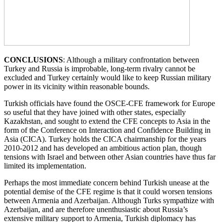
CONCLUSIONS
: Although a military confrontation between
Turkey and Russia is improbable, long-term rivalry cannot be
excluded and Turkey certainly would like to keep Russian military
power in its vicinity within reasonable bounds.
Turkish officials have found the OSCE-CFE framework for Europe
so useful that they have joined with other states, especially
Kazakhstan, and sought to extend the CFE concepts to Asia in the
form of the Conference on Interaction and Confidence Building in
Asia (CICA). Turkey holds the CICA chairmanship for the years
2010-2012 and has developed an ambitious action plan, though
tensions with Israel and between other Asian countries have thus far
limited its implementation.
Perhaps the most immediate concern behind Turkish unease at the
potential demise of the CFE regime is that it could worsen tensions
between Armenia and Azerbaijan. Although Turks sympathize with
Azerbaijan, and are therefore unenthusiastic about Russia’s
extensive military support to Armenia, Turkish diplomacy has