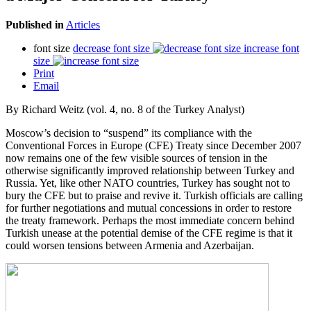
Published in
Articles
font size
decrease font size
increase font
size
Print
Email
By Richard Weitz (vol. 4, no. 8 of the Turkey Analyst)
Moscow’s decision to “suspend” its compliance with the
Conventional Forces in Europe (CFE) Treaty since December 2007
now remains one of the few visible sources of tension in the
otherwise significantly improved relationship between Turkey and
Russia. Yet, like other NATO countries, Turkey has sought not to
bury the CFE but to praise and revive it. Turkish officials are calling
for further negotiations and mutual concessions in order to restore
the treaty framework. Perhaps the most immediate concern behind
Turkish unease at the potential demise of the CFE regime is that it
could worsen tensions between Armenia and Azerbaijan.