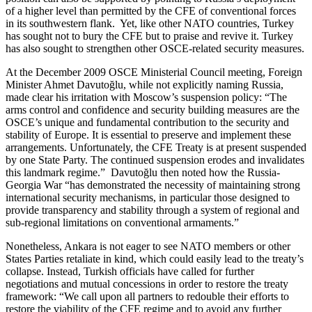
of a higher level than permitted by the CFE of conventional forces
in its southwestern flank. Yet, like other NATO countries, Turkey
has sought not to bury the CFE but to praise and revive it. Turkey
has also sought to strengthen other OSCE-related security measures.
At the December 2009 OSCE Ministerial Council meeting, Foreign
Minister Ahmet Davutoğlu, while not explicitly naming Russia,
made clear his irritation with Moscow’s suspension policy: “The
arms control and confidence and security building measures are the
OSCE’s unique and fundamental contribution to the security and
stability of Europe. It is essential to preserve and implement these
arrangements. Unfortunately, the CFE Treaty is at present suspended
by one State Party. The continued suspension erodes and invalidates
this landmark regime.” Davutoğlu then noted how the Russia-
Georgia War “has demonstrated the necessity of maintaining strong
international security mechanisms, in particular those designed to
provide transparency and stability through a system of regional and
sub-regional limitations on conventional armaments.”
Nonetheless, Ankara is not eager to see NATO members or other
States Parties retaliate in kind, which could easily lead to the treaty’s
collapse. Instead, Turkish officials have called for further
negotiations and mutual concessions in order to restore the treaty
framework: “We call upon all partners to redouble their efforts to
restore the viability of the CFE regime and to avoid any further