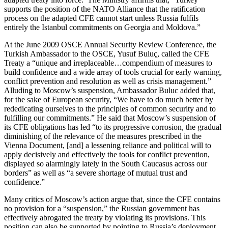
supports the position of the NATO Alliance that the ratification
process on the adapted CFE cannot start unless Russia fulfils
entirely the Istanbul commitments on Georgia and Moldova.”
At the June 2009 OSCE Annual Security Review Conference, the
Turkish Ambassador to the OSCE, Yusuf Buluç, called the CFE
Treaty a “unique and irreplaceable…compendium of measures to
build confidence and a wide array of tools crucial for early warning,
conflict prevention and resolution as well as crisis management.”
Alluding to Moscow’s suspension, Ambassador Buluc added that,
for the sake of European security, “We have to do much better by
rededicating ourselves to the principles of common security and to
fulfilling our commitments.” He said that Moscow’s suspension of
its CFE obligations has led “to its progressive corrosion, the gradual
diminishing of the relevance of the measures prescribed in the
Vienna Document, [and] a lessening reliance and political will to
apply decisively and effectively the tools for conflict prevention,
displayed so alarmingly lately in the South Caucasus across our
borders” as well as “a severe shortage of mutual trust and
confidence.”
Many critics of Moscow’s action argue that, since the CFE contains
no provision for a “suspension,” the Russian government has
effectively abrogated the treaty by violating its provisions. This
position can also be supported by pointing to Russia’s deployment