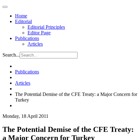
Home
Editorial
Editorial Principles
Editor Page
Publications
Articles
Search...
Publications
Articles
The Potential Demise of the CFE Treaty: a Major Concern for
Turkey
Monday, 18 April 2011
The Potential Demise of the CFE Treaty:
a Major Concern for Turkey