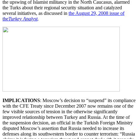
the upswing of Islamist militancy in the North Caucasus, alarmed
the Turks about their regional security situation and catalyzed
several initiatives, as discussed in
the August 29, 2008 issue of
the
Turkey Analyst
.
IMPLICATIONS
: Moscow’s decision to “suspend” its compliance
with the CFE Treaty since December 2007 now remains one of the
few visible sources of tension in the otherwise significantly
improved relationship between Turkey and Russia. At the time of
the suspension decision, an official in the Turkish Foreign Ministry
disputed Moscow’s assertion that Russia needed to increase its
defenses along its southwestern border to counter terrorism: “Russia