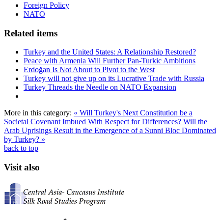
Foreign Policy
NATO
Related items
Turkey and the United States: A Relationship Restored?
Peace with Armenia Will Further Pan-Turkic Ambitions
Erdoğan Is Not About to Pivot to the West
Turkey will not give up on its Lucrative Trade with Russia
Turkey Threads the Needle on NATO Expansion
More in this category:
« Will Turkey's Next Constitution be a
Societal Covenant Imbued With Respect for Differences?
Will the
Arab Uprisings Result in the Emergence of a Sunni Bloc Dominated
by Turkey? »
back to top
Visit also