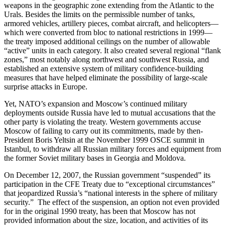
weapons in the geographic zone extending from the Atlantic to the
Urals. Besides the limits on the permissible number of tanks,
armored vehicles, artillery pieces, combat aircraft, and helicopters—
which were converted from bloc to national restrictions in 1999—
the treaty imposed additional ceilings on the number of allowable
“active” units in each category. It also created several regional “flank
zones,” most notably along northwest and southwest Russia, and
established an extensive system of military confidence-building
measures that have helped eliminate the possibility of large-scale
surprise attacks in Europe.
Yet, NATO’s expansion and Moscow’s continued military
deployments outside Russia have led to mutual accusations that the
other party is violating the treaty. Western governments accuse
Moscow of failing to carry out its commitments, made by then-
President Boris Yeltsin at the November 1999 OSCE summit in
Istanbul, to withdraw all Russian military forces and equipment from
the former Soviet military bases in Georgia and Moldova.
On December 12, 2007, the Russian government “suspended” its
participation in the CFE Treaty due to “exceptional circumstances”
that jeopardized Russia’s “national interests in the sphere of military
security.” The effect of the suspension, an option not even provided
for in the original 1990 treaty, has been that Moscow has not
provided information about the size, location, and activities of its