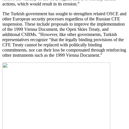
actions, which would result in its erosion.”
The Turkish government has sought to strengthen related OSCE and
other European security processes regardless of the Russian CFE
suspension. These include proposals to improve the implementation
of the 1999 Vienna Document, the Open Skies Treaty, and
additional CSBMs. ”However, like other governments, Turkish
representatives recognize “that the legally binding provisions of the
CFE Treaty cannot be replaced with politically binding
commitments, nor can their loss be compensated through reinforcing
other instruments such as the 1999 Vienna Document.”