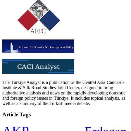
The Türkiye Analyst is a publication of the Central Asia-Caucasus
Institute & Silk Road Studies Joint Center, designed to bring
authoritative analysis and news on the rapidly developing domestic
and foreign policy issues in Türkiye. It includes topical analysis, as
well as a summary of the Turkish media debate.
Article Tags