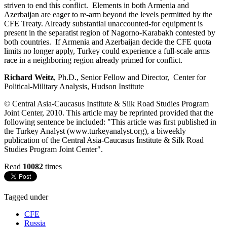
striven to end this conflict. Elements in both Armenia and
Azerbaijan are eager to re-arm beyond the levels permitted by the
CFE Treaty. Already substantial unaccounted-for equipment is
present in the separatist region of Nagorno-Karabakh contested by
both countries. If Armenia and Azerbaijan decide the CFE quota
limits no longer apply, Turkey could experience a full-scale arms
race in a neighboring region already primed for conflict.
Richard Weitz
, Ph.D., Senior Fellow and Director, Center for
Political-Military Analysis, Hudson Institute
© Central Asia-Caucasus Institute & Silk Road Studies Program
Joint Center, 2010. This article may be reprinted provided that the
following sentence be included: "This article was first published in
the Turkey Analyst (www.turkeyanalyst.org), a biweekly
publication of the Central Asia-Caucasus Institute & Silk Road
Studies Program Joint Center".
Read
10082
times
Tagged under
CFE
Russia