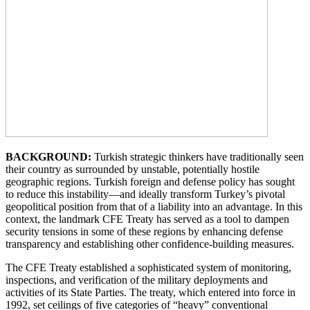
BACKGROUND:
Turkish strategic thinkers have traditionally seen
their country as surrounded by unstable, potentially hostile
geographic regions. Turkish foreign and defense policy has sought
to reduce this instability—and ideally transform Turkey’s pivotal
geopolitical position from that of a liability into an advantage. In this
context, the landmark CFE Treaty has served as a tool to dampen
security tensions in some of these regions by enhancing defense
transparency and establishing other confidence-building measures.
The CFE Treaty established a sophisticated system of monitoring,
inspections, and verification of the military deployments and
activities of its State Parties. The treaty, which entered into force in
1992, set ceilings of five categories of “heavy” conventional