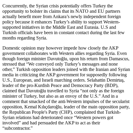
Concurrently, the Syrian crisis potentially offers Turkey the
opportunity to bolster its claims that its NATO and EU partners
actually benefit more from Ankara’s newly independent foreign
policy because it enhances Turkey’s ability to support Western-
supported initiatives in the Middle East and Eurasia. U.S and
Turkish officials have been in constant contact during the last few
months regarding Syria.
Domestic opinion may however impede how closely the AKP
government collaborates with Western allies regarding Syria. Even
though foreign minister Davutoğlu, upon his return from Damascus,
stressed that “We conveyed only Turkey’s messages and none
other,” Turkish opposition leaders joined with the Iranian and Syrian
media in criticizing the AKP government for supposedly following
U.S., European, and Israeli marching orders. Selahattin Demirtaş,
leader of the pro-Kurdish Peace and Democracy Party (BDP),
claimed that Davutoğlu travelled to Syria “not only as the foreign
minister of Turkey, but also as an envoy of the U.S.” And in a
comment that smacked of the anti-Western impulses of the secularist
opposition, Kemal Kılıçdaroğlu, leader of the main opposition party,
the Republican People's Party (CHP), complained that Turkish-
Syrian relations had deteriorated once “Western powers got
involved” and had persuaded the AKP to act as their
“subcontractor.”