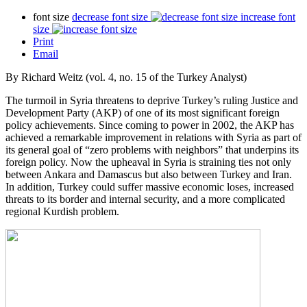
font size
decrease font size
increase font
size
Print
Email
By Richard Weitz (vol. 4, no. 15 of the Turkey Analyst)
The turmoil in Syria threatens to deprive Turkey’s ruling Justice and
Development Party (AKP) of one of its most significant foreign
policy achievements. Since coming to power in 2002, the AKP has
achieved a remarkable improvement in relations with Syria as part of
its general goal of “zero problems with neighbors” that underpins its
foreign policy. Now the upheaval in Syria is straining ties not only
between Ankara and Damascus but also between Turkey and Iran.
In addition, Turkey could suffer massive economic loses, increased
threats to its border and internal security, and a more complicated
regional Kurdish problem.