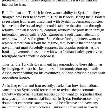
preservation of a friendly regime in Damascus is a vital national
interest for Iran.
Both Iranian and Turkish leaders want stability in Syria, but they
disagree how best to achieve it. Turkish leaders, seeing the disorders
as resulting from mass discontent with Syrian government policies,
believe that the Assad regime could stabilize the situation through
reforms. Iranian leaders, by contrast, attribute the protests to foreign
instigation, specifically a U.S.-European-Saudi-Israeli attempt to
overthrow the Assad regime. Since these foreign plotters want to
replace rather than reform the regime, they believe that the Syrian
government must forcefully suppress the popular protests, as the
Iranian government has done with what Iranian leaders perceive as
foreign-backed efforts to depose it.
Thus far the Turkish government has responded to these dilemmas
by hedging. Ankara has kept lines of communication open with
Assad, never calling for his overthrow, but also developing ties with
opposition groups.
As in Iraq earlier and Iran recently, Turks fear how international
sanctions on Syria could force them to reduce their economic
activity with Syria. Turkish leaders do not want to jeopardize their
newly acquired commercial interests in Syria. Furthermore, they
doubt that economic sanctions would be effective and have any
major impact on Syrian policies. Turkey might accept narrowly