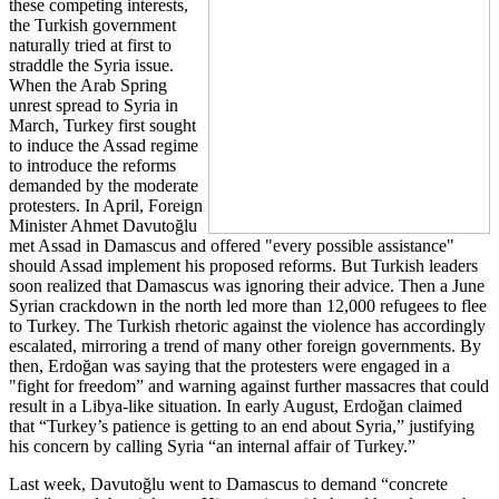
these competing interests,
the Turkish government
naturally tried at first to
straddle the Syria issue.
When the Arab Spring
unrest spread to Syria in
March, Turkey first sought
to induce the Assad regime
to introduce the reforms
demanded by the moderate
protesters. In April, Foreign
Minister Ahmet Davutoğlu
met Assad in Damascus and offered "every possible assistance"
should Assad implement his proposed reforms. But Turkish leaders
soon realized that Damascus was ignoring their advice. Then a June
Syrian crackdown in the north led more than 12,000 refugees to flee
to Turkey. The Turkish rhetoric against the violence has accordingly
escalated, mirroring a trend of many other foreign governments. By
then, Erdoğan was saying that the protesters were engaged in a
"fight for freedom” and warning against further massacres that could
result in a Libya-like situation. In early August, Erdoğan claimed
that “Turkey’s patience is getting to an end about Syria,” justifying
his concern by calling Syria “an internal affair of Turkey.”
Last week, Davutoğlu went to Damascus to demand “concrete