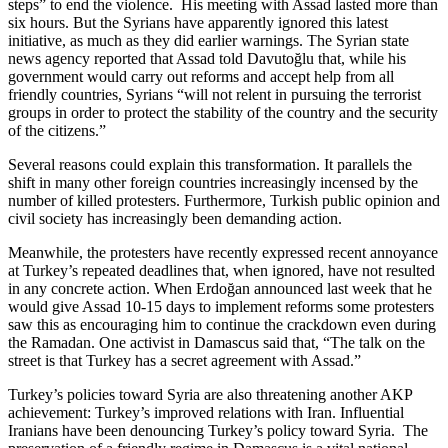
steps” to end the violence. His meeting with Assad lasted more than
six hours. But the Syrians have apparently ignored this latest
initiative, as much as they did earlier warnings. The Syrian state
news agency reported that Assad told Davutoğlu that, while his
government would carry out reforms and accept help from all
friendly countries, Syrians “will not relent in pursuing the terrorist
groups in order to protect the stability of the country and the security
of the citizens.”
Several reasons could explain this transformation. It parallels the
shift in many other foreign countries increasingly incensed by the
number of killed protesters. Furthermore, Turkish public opinion and
civil society has increasingly been demanding action.
Meanwhile, the protesters have recently expressed recent annoyance
at Turkey’s repeated deadlines that, when ignored, have not resulted
in any concrete action. When Erdoğan announced last week that he
would give Assad 10-15 days to implement reforms some protesters
saw this as encouraging him to continue the crackdown even during
the Ramadan. One activist in Damascus said that, “The talk on the
street is that Turkey has a secret agreement with Assad.”
Turkey’s policies toward Syria are also threatening another AKP
achievement: Turkey’s improved relations with Iran. Influential
Iranians have been denouncing Turkey’s policy toward Syria. The