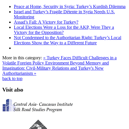
Peace at Home, Security in Syria: Turkey’s Kurdish Dilemma
Israel and Turkey’s Fragile Détente in Syria Needs U.S.
Monitoring
Assad’s Fall: A Victory for Turkey?
Local Elections Were a Loss for the AKP, Were They a
Victory for the Opposition?
Not Condemned to the Authoritarian Right: Turkey’s Local
Elections Show the Way to a Different Future
More in this category:
« Turkey Faces Difficult Challenges in a
Volatile Foreign Policy Environment
Beyond Memory and
Imagination: Civil-Military Relations and Turkey's New
Authoritarianism »
back to top
Visit also