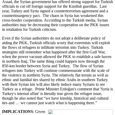
Assad, the Syrian government has offered strong support for Turkish
officials to cut off foreign support for the Kurdish guerillas. Last
year, Turkey and Syria signed a counterterrorism agreement and a
counterinsurgency pact. The chaos in Syria has weakened this
cross-border cooperation. According to the Turkish media, Syrian
authorities may be decreasing their cooperation on the PKK issues
in retaliation for Turkish criticism.
Even if the Syrian authorities do not adopt a deliberate policy of
aiding the PKK, Turkish officials worry that extremists will exploit
the flows of refugees to infiltrate terrorists into Turkey. Turkish
strategists still remember what happened after the first Gulf War,
when the power vacuum allowed the PKK to establish a safe haven
in northern Iraq. The same thing could happen now through the
850-km border between Syria and Turkey. The flow of Syrian
refugees into Turkey will continue commensurate with the scale of
the violence in northern Syria. The relatively flat terrain as well as
ethnic and familial ties shared by ethnic Arabs in southern Turkey
with their Syrian kin will also likely induce many Syrians to see
Turkey as a refuge. Prime Minister Erdoğan's comment that 'Syria is
Turkey's internal affair' is literally true given the refugee issue,
though he also noted that “we have kinship, historical and cultural
ties and … we cannot just watch what is happening there.”
IMPLICATIONS
: Given