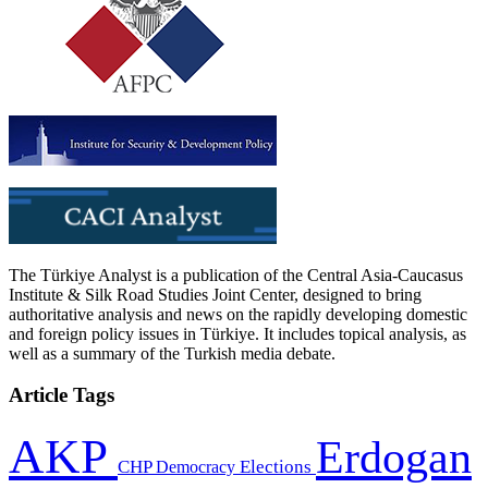
The Türkiye Analyst is a publication of the Central Asia-Caucasus
Institute & Silk Road Studies Joint Center, designed to bring
authoritative analysis and news on the rapidly developing domestic
and foreign policy issues in Türkiye. It includes topical analysis, as
well as a summary of the Turkish media debate.
Article Tags
AKP
Erdogan
CHP
Democracy
Elections