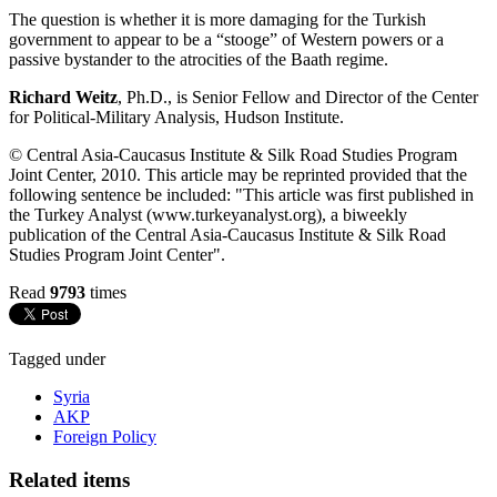
The question is whether it is more damaging for the Turkish
government to appear to be a “stooge” of Western powers or a
passive bystander to the atrocities of the Baath regime.
Richard Weitz
, Ph.D., is Senior Fellow and Director of the Center
for Political-Military Analysis, Hudson Institute.
© Central Asia-Caucasus Institute & Silk Road Studies Program
Joint Center, 2010. This article may be reprinted provided that the
following sentence be included: "This article was first published in
the Turkey Analyst (www.turkeyanalyst.org), a biweekly
publication of the Central Asia-Caucasus Institute & Silk Road
Studies Program Joint Center".
Read
9793
times
Tagged under
Syria
AKP
Foreign Policy
Related items