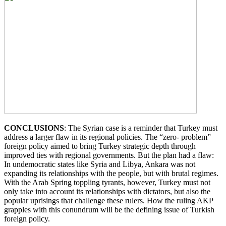
CONCLUSIONS
: The Syrian case is a reminder that Turkey must
address a larger flaw in its regional policies. The “zero- problem”
foreign policy aimed to bring Turkey strategic depth through
improved ties with regional governments. But the plan had a flaw:
In undemocratic states like Syria and Libya, Ankara was not
expanding its relationships with the people, but with brutal regimes.
With the Arab Spring toppling tyrants, however, Turkey must not
only take into account its relationships with dictators, but also the
popular uprisings that challenge these rulers. How the ruling AKP
grapples with this conundrum will be the defining issue of Turkish
foreign policy.