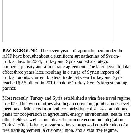
BACKGROUND
: The seven years of rapprochement under the
AKP have brought about a significant strengthening of Syrian-
Turkish ties. In 2004, Turkey and Syria signed a strategic
partnership treaty and a free trade agreement. The later began to take
effect three years later, resulting in a surge of Syrian imports of
Turkish goods. Current bilateral trade between Turkey and Syria
reached $2.5 billion in 2010, making Turkey Syria’s largest trading
partner.
Most recently, Turkey and Syria established a visa-free travel regime
in 2009. The two countries also began convening joint cabinet-level
meetings. Ministers from both countries have discussed ambitious
plans for cooperation in agriculture, energy, environment, health and
other fields as well as initiatives to promote economic integration.
Turkish officials have, at various times, proposed consideration of a
free trade agreement, a customs union, and a visa-free regime.