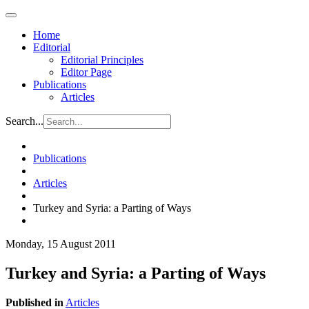
Home
Editorial
Editorial Principles
Editor Page
Publications
Articles
Search...
Publications
Articles
Turkey and Syria: a Parting of Ways
Monday, 15 August 2011
Turkey and Syria: a Parting of Ways
Published in
Articles