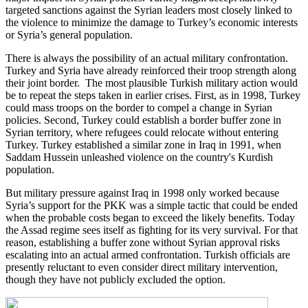
targeted sanctions against the Syrian leaders most closely linked to
the violence to minimize the damage to Turkey’s economic interests
or Syria’s general population.
There is always the possibility of an actual military confrontation.
Turkey and Syria have already reinforced their troop strength along
their joint border. The most plausible Turkish military action would
be to repeat the steps taken in earlier crises. First, as in 1998, Turkey
could mass troops on the border to compel a change in Syrian
policies. Second, Turkey could establish a border buffer zone in
Syrian territory, where refugees could relocate without entering
Turkey. Turkey established a similar zone in Iraq in 1991, when
Saddam Hussein unleashed violence on the country's Kurdish
population.
But military pressure against Iraq in 1998 only worked because
Syria’s support for the PKK was a simple tactic that could be ended
when the probable costs began to exceed the likely benefits. Today
the Assad regime sees itself as fighting for its very survival. For that
reason, establishing a buffer zone without Syrian approval risks
escalating into an actual armed confrontation. Turkish officials are
presently reluctant to even consider direct military intervention,
though they have not publicly excluded the option.