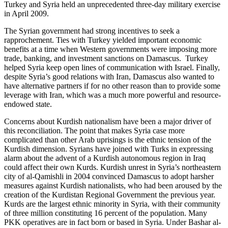
Turkey and Syria held an unprecedented three-day military exercise
in April 2009.
The Syrian government had strong incentives to seek a
rapprochement. Ties with Turkey yielded important economic
benefits at a time when Western governments were imposing more
trade, banking, and investment sanctions on Damascus. Turkey
helped Syria keep open lines of communication with Israel. Finally,
despite Syria’s good relations with Iran, Damascus also wanted to
have alternative partners if for no other reason than to provide some
leverage with Iran, which was a much more powerful and resource-
endowed state.
Concerns about Kurdish nationalism have been a major driver of
this reconciliation. The point that makes Syria case more
complicated than other Arab uprisings is the ethnic tension of the
Kurdish dimension. Syrians have joined with Turks in expressing
alarm about the advent of a Kurdish autonomous region in Iraq
could affect their own Kurds. Kurdish unrest in Syria’s northeastern
city of al-Qamishli in 2004 convinced Damascus to adopt harsher
measures against Kurdish nationalists, who had been aroused by the
creation of the Kurdistan Regional Government the previous year.
Kurds are the largest ethnic minority in Syria, with their community
of three million constituting 16 percent of the population. Many
PKK operatives are in fact born or based in Syria. Under Bashar al-