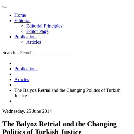
Home
Editorial
Editorial Principles
Editor Page
Publications
Articles
Search...
Publications
Articles
The Balyoz Retrial and the Changing Politics of Turkish
Justice
Wednesday, 25 June 2014
The Balyoz Retrial and the Changing
Politics of Turkish Justice