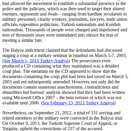
had allowed the movement to establish a substantial presence in the
police and the judiciary, which was then used to target their shared
enemies, opponents and rivals – ranging from hardline secularists to
military personnel, charity workers, journalists, lawyers, trade union
officials, opposition politicians, Turkish nationalists and Kurdish
nationalists. Thousands of people were charged and imprisoned and
tens of thousands more were intimidated into silence for fear of
meeting a similar fate.
The Balyoz indictment claimed that the defendants had discussed
staging a coup at a military seminar in Istanbul on March 5-7, 2003.
(
See March 1, 2010 Turkey Analyst
) The prosecutors even
produced a CD containing what they maintained was a detailed
coup plan. The metadata on the CD appeared to show that the
documents containing the coup plot had been last saved on March 5,
2003 and not subsequently amended. However, not only did the
documents contain numerous anachronisms, contradictions and
absurdities but forensic analysis showed that they had been written
using Microsoft Office 2007 – the beta version of which was not
available until 2006. (
See February 13, 2013 Turkey Analyst
)
Nevertheless, on September 21, 2012, a total of 331 serving and
retired members of the military were convicted in the Balyoz trial.
On October 9, 2013, the Turkish Supreme Court of Appeal, or
Yargıtay, upheld the convictions of 237 of the accused.