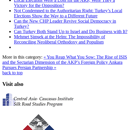
Local Elections Were a Loss for the AKP, Were They a
Victory for the Opposition?
Not Condemned to the Authoritarian Right: Turkey’s Local
Elections Show the Way to a Different Future
Can the New CHP Leader Revive Social Democracy in
Turkey?
Can Turkey Both Stand Up to Israel and Do Business with It?
Mehmet Şimşek at the Helm: The Impossibility of
Reconciling Neoliberal Orthodoxy and Populism
More in this category:
« You Reap What You Sow: The Rise of ISIS
and the Sectarian Dimension of the AKP’s Foreign Policy
Ankara
Pursues Persian Partnership »
back to top
Visit also