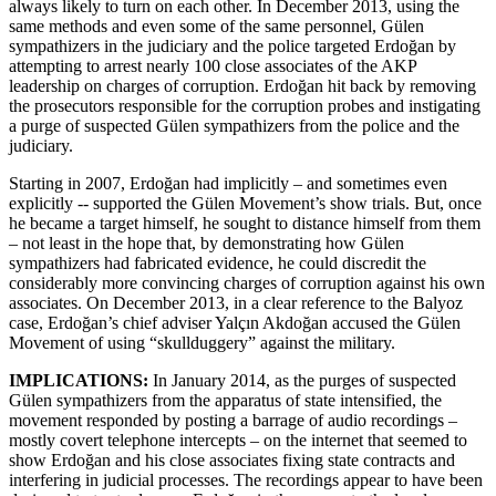
always likely to turn on each other. In December 2013, using the
same methods and even some of the same personnel, Gülen
sympathizers in the judiciary and the police targeted Erdoğan by
attempting to arrest nearly 100 close associates of the AKP
leadership on charges of corruption. Erdoğan hit back by removing
the prosecutors responsible for the corruption probes and instigating
a purge of suspected Gülen sympathizers from the police and the
judiciary.
Starting in 2007, Erdoğan had implicitly – and sometimes even
explicitly -- supported the Gülen Movement’s show trials. But, once
he became a target himself, he sought to distance himself from them
– not least in the hope that, by demonstrating how Gülen
sympathizers had fabricated evidence, he could discredit the
considerably more convincing charges of corruption against his own
associates. On December 2013, in a clear reference to the Balyoz
case, Erdoğan’s chief adviser Yalçın Akdoğan accused the Gülen
Movement of using “skullduggery” against the military.
IMPLICATIONS:
In January 2014, as the purges of suspected
Gülen sympathizers from the apparatus of state intensified, the
movement responded by posting a barrage of audio recordings –
mostly covert telephone intercepts – on the internet that seemed to
show Erdoğan and his close associates fixing state contracts and
interfering in judicial processes. The recordings appear to have been