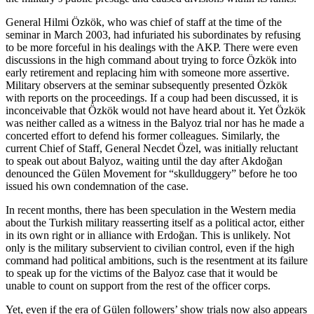
General Hilmi Özkök, who was chief of staff at the time of the
seminar in March 2003, had infuriated his subordinates by refusing
to be more forceful in his dealings with the AKP. There were even
discussions in the high command about trying to force Özkök into
early retirement and replacing him with someone more assertive.
Military observers at the seminar subsequently presented Özkök
with reports on the proceedings. If a coup had been discussed, it is
inconceivable that Özkök would not have heard about it. Yet Özkök
was neither called as a witness in the Balyoz trial nor has he made a
concerted effort to defend his former colleagues. Similarly, the
current Chief of Staff, General Necdet Özel, was initially reluctant
to speak out about Balyoz, waiting until the day after Akdoğan
denounced the Gülen Movement for “skullduggery” before he too
issued his own condemnation of the case.
In recent months, there has been speculation in the Western media
about the Turkish military reasserting itself as a political actor, either
in its own right or in alliance with Erdoğan. This is unlikely. Not
only is the military subservient to civilian control, even if the high
command had political ambitions, such is the resentment at its failure
to speak up for the victims of the Balyoz case that it would be
unable to count on support from the rest of the officer corps.
Yet, even if the era of Gülen followers’ show trials now also appears