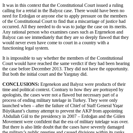
It was in this context that the Constitutional Court issued a ruling
calling for a retrial in the Balyoz case. There would have been no
need for Erdoğan or anyone else to apply pressure on the members
of the Constitutional Court to find that a miscarriage of justice had
occurred. All they needed to do was to judge the case on its merits.
Any rational person who examines cases such as Ergenekon and
Balyoz can see immediately that they are so deeply flawed that they
would never even have come to court in a country with a
functioning legal system.
It is impossible to say whether the members of the Constitutional
Court would have reached the same verdict if they had been hearing
the case before December 2013. They did not have the opportunity.
But both the initial court and the Yargıtay did.
CONCLUSIONS:
Ergenekon and Balyoz were products of their
time and political context. Contrary to how they are portrayed by
apologists, the cases were not a flawed but necessary part of a
process of ending military tutelage in Turkey. They were only
launched when – after the failure of Chief of Staff General Yaşar
Büyükanıt’s clumsy attempt to prevent the AKP from appointing
Abdullah Gül to the presidency in 2007 – Erdoğan and the Gülen
Movement were confident that the era of military tutelage was over.
But there is also little doubt that the cases have severely damaged
the military’s public prestige and caused divisions within its ranks.