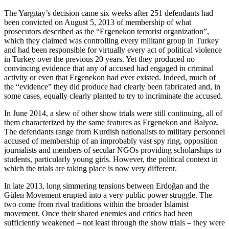
The Yargıtay’s decision came six weeks after 251 defendants had
been convicted on August 5, 2013 of membership of what
prosecutors described as the “Ergenekon terrorist organization”,
which they claimed was controlling every militant group in Turkey
and had been responsible for virtually every act of political violence
in Turkey over the previous 20 years. Yet they produced no
convincing evidence that any of accused had engaged in criminal
activity or even that Ergenekon had ever existed. Indeed, much of
the “evidence” they did produce had clearly been fabricated and, in
some cases, equally clearly planted to try to incriminate the accused.
In June 2014, a slew of other show trials were still continuing, all of
them characterized by the same features as Ergenekon and Balyoz.
The defendants range from Kurdish nationalists to military personnel
accused of membership of an improbably vast spy ring, opposition
journalists and members of secular NGOs providing scholarships to
students, particularly young girls. However, the political context in
which the trials are taking place is now very different.
In late 2013, long simmering tensions between Erdoğan and the
Gülen Movement erupted into a very public power struggle. The
two come from rival traditions within the broader Islamist
movement. Once their shared enemies and critics had been
sufficiently weakened – not least through the show trials – they were