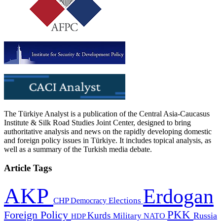
The Türkiye Analyst is a publication of the Central Asia-Caucasus
Institute & Silk Road Studies Joint Center, designed to bring
authoritative analysis and news on the rapidly developing domestic
and foreign policy issues in Türkiye. It includes topical analysis, as
well as a summary of the Turkish media debate.
Article Tags
AKP
Erdogan
CHP
Democracy
Elections
PKK
Foreign Policy
Kurds
Russia
Military
HDP
NATO