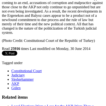
coming to an end, accusations of corruption and malpractice against
those close to the AKP not only continue to go unpunished but are
not even being investigated. As a result, the recent developments in
the Ergenekon and Balyoz cases appear to be a product not of a
newfound commitment to due process and the rule of law but
merely of their time and the new political context. All that has
changed is the nature of the politicization of the Turkish judicial
system.
(Photo Credit: Constitutional Court of the Republic of Turkey)
Read
25916
times
Last modified on Monday, 30 June 2014
Tagged under
Constitutional Court
Judiciary
Sledgehammer
AKP
Gülen
Related items