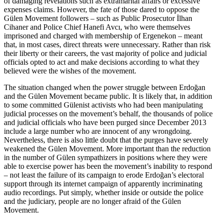
of damaging revelations such as extramarital affairs or excessive
expenses claims. However, the fate of those dared to oppose the
Gülen Movement followers – such as Public Prosecutor İlhan
Cihaner and Police Chief Hanefi Avcı, who were themselves
imprisoned and charged with membership of Ergenekon – meant
that, in most cases, direct threats were unnecessary. Rather than risk
their liberty or their careers, the vast majority of police and judicial
officials opted to act and make decisions according to what they
believed were the wishes of the movement.
The situation changed when the power struggle between Erdoğan
and the Gülen Movement became public. It is likely that, in addition
to some committed Gülenist activists who had been manipulating
judicial processes on the movement’s behalf, the thousands of police
and judicial officials who have been purged since December 2013
include a large number who are innocent of any wrongdoing.
Nevertheless, there is also little doubt that the purges have severely
weakened the Gülen Movement. More important than the reduction
in the number of Gülen sympathizers in positions where they were
able to exercise power has been the movement’s inability to respond
– not least the failure of its campaign to erode Erdoğan’s electoral
support through its internet campaign of apparently incriminating
audio recordings. Put simply, whether inside or outside the police
and the judiciary, people are no longer afraid of the Gülen
Movement.