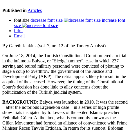
Published in
Articles
font size
decrease font size
increase font
size
Print
Email
By Gareth Jenkins (vol. 7, no. 12 of the Turkey Analyst)
On June 18, 2014, the Turkish Constitutional Court ordered a retrial
in the infamous Balyoz, or “Sledgehammer”, case in which 237
serving and retired military personnel were convicted of plotting to
stage a coup to overthrow the government of the Justice and
Development Party (AKP). The retrial appears likely to result in the
acquittal of the accused. However, the timing of the Constitutional
Court’s decision has done little to allay concerns about the
politicization of the Turkish judicial system.
BACKGROUND:
Balyoz was launched in 2010. It was the second
– after the notorious Ergenekon case – in a series of high profile
show trials instigated by followers of the exiled Islamic preacher
Fethullah Gülen. At the time, what is commonly known as the
Gülen Movement had formed an alliance of convenience with Prime
Minister Recep Tayyip Erdoğan. In return for its support, Erdogan