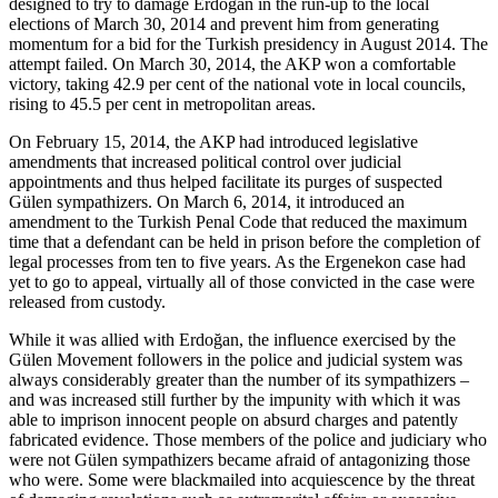
designed to try to damage Erdoğan in the run-up to the local
elections of March 30, 2014 and prevent him from generating
momentum for a bid for the Turkish presidency in August 2014. The
attempt failed. On March 30, 2014, the AKP won a comfortable
victory, taking 42.9 per cent of the national vote in local councils,
rising to 45.5 per cent in metropolitan areas.
On February 15, 2014, the AKP had introduced legislative
amendments that increased political control over judicial
appointments and thus helped facilitate its purges of suspected
Gülen sympathizers. On March 6, 2014, it introduced an
amendment to the Turkish Penal Code that reduced the maximum
time that a defendant can be held in prison before the completion of
legal processes from ten to five years. As the Ergenekon case had
yet to go to appeal, virtually all of those convicted in the case were
released from custody.
While it was allied with Erdoğan, the influence exercised by the
Gülen Movement followers in the police and judicial system was
always considerably greater than the number of its sympathizers –
and was increased still further by the impunity with which it was
able to imprison innocent people on absurd charges and patently
fabricated evidence. Those members of the police and judiciary who
were not Gülen sympathizers became afraid of antagonizing those
who were. Some were blackmailed into acquiescence by the threat