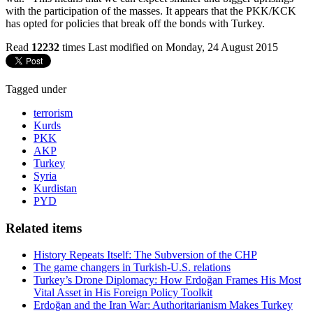
with the participation of the masses. It appears that the PKK/KCK
has opted for policies that break off the bonds with Turkey.
Read
12232
times
Last modified on Monday, 24 August 2015
Tagged under
terrorism
Kurds
PKK
AKP
Turkey
Syria
Kurdistan
PYD
Related items
History Repeats Itself: The Subversion of the CHP
The game changers in Turkish-U.S. relations
Turkey’s Drone Diplomacy: How Erdoğan Frames His Most
Vital Asset in His Foreign Policy Toolkit
Erdoğan and the Iran War: Authoritarianism Makes Turkey