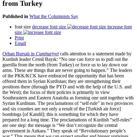
from Turkey
Published in
What the Columnists Say
font size
decrease font size
increase font
size
Print
Email
Orhan Bursalı in
Cumhuriyet
calls attention to a statement made by
Kurdish leader Cemil Bayık: “No one can force us to pull out the
guerilla from the north (from Turkey) or force us to lay down our
arms. These are things that are never going to happen.” The leaders
of the PKK/KCK have embraced the opportunity that has been
offered them in Syrian Kurdistan; they are strengthening their
positions there (through the PYD and with the help of the U.S. and
the West); the focus of their policies is primarily to view
Southeastern and Eastern Anatolia as forming one unit together with
Syrian Kurdistan. The proclamations of “self-rule” in two provinces
and six counties are not only a result of the [Turkish air force]
bombings [of Kandil]; this is something for which they have
prepared for a long time. The proclamations of Kurdish “self-rules”
are one step: the message is “We don’t recognize the central
government in Ankara.” They speak of “Revolutionary people’s
war.” This means that we can expect smaller and bigger uprisings