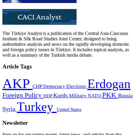
The Türkiye Analyst is a publication of the Central Asia-Caucasus
Institute & Silk Road Studies Joint Center, designed to bring
authoritative analysis and news on the rapidly developing domestic
and foreign policy issues in Türkiye. It includes topical analysis, as
well as a summary of the Turkish media debate.
Article Tags
AKP
Erdogan
CHP
Democracy
Elections
PKK
Foreign Policy
Kurds
Russia
Military
HDP
NATO
Turkey
Syria
United States
Newsletter
Sign up for upcoming events, latest news, and articles from the