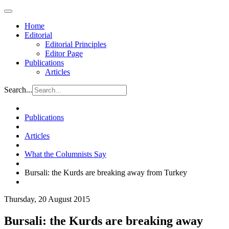
Home
Editorial
Editorial Principles
Editor Page
Publications
Articles
Search...
Publications
Articles
What the Columnists Say
Bursali: the Kurds are breaking away from Turkey
Thursday, 20 August 2015
Bursali: the Kurds are breaking away