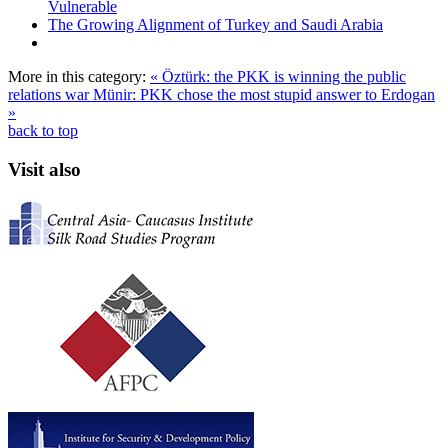
Vulnerable
The Growing Alignment of Turkey and Saudi Arabia
More in this category:
« Öztürk: the PKK is winning the public
relations war
Münir: PKK chose the most stupid answer to Erdogan
»
back to top
Visit also