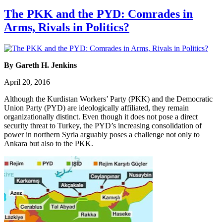
The PKK and the PYD: Comrades in
Arms, Rivals in Politics?
By Gareth H. Jenkins
April 20, 2016
Although the Kurdistan Workers’ Party (PKK) and the Democratic
Union Party (PYD) are ideologically affiliated, they remain
organizationally distinct. Even though it does not pose a direct
security threat to Turkey, the PYD’s increasing consolidation of
power in northern Syria arguably poses a challenge not only to
Ankara but also to the PKK.