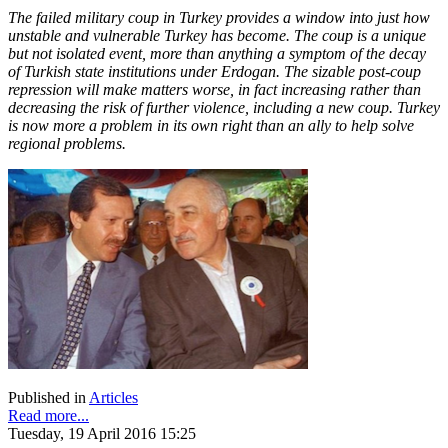
The failed military coup in Turkey provides a window into just how
unstable and vulnerable Turkey has become. The coup is a unique
but not isolated event, more than anything a symptom of the decay
of Turkish state institutions under Erdogan. The sizable post-coup
repression will make matters worse, in fact increasing rather than
decreasing the risk of further violence, including a new coup. Turkey
is now more a problem in its own right than an ally to help solve
regional problems.
Published in
Articles
Read more...
Tuesday, 19 April 2016 15:25