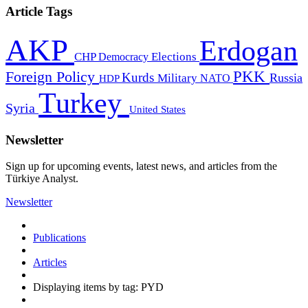
Article Tags
AKP
Erdogan
CHP
Democracy
Elections
PKK
Foreign Policy
Kurds
Russia
Military
HDP
NATO
Turkey
Syria
United States
Newsletter
Sign up for upcoming events, latest news, and articles from the
Türkiye Analyst.
Newsletter
Publications
Articles
Displaying items by tag: PYD