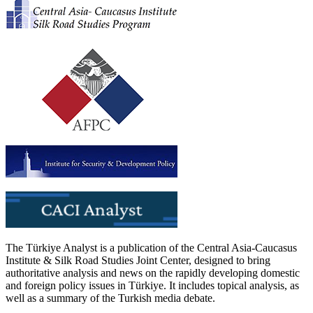
The Türkiye Analyst is a publication of the Central Asia-Caucasus
Institute & Silk Road Studies Joint Center, designed to bring
authoritative analysis and news on the rapidly developing domestic
and foreign policy issues in Türkiye. It includes topical analysis, as
well as a summary of the Turkish media debate.