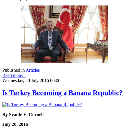
Published in
Articles
Read more...
Wednesday, 20 July 2016 00:00
Is Turkey Becoming a Banana Republic?
By Svante E. Cornell
July 20, 2016