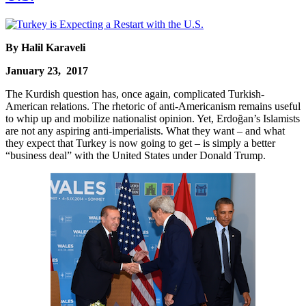
By Halil Karaveli
January 23, 2017
The Kurdish question has, once again, complicated Turkish-
American relations. The rhetoric of anti-Americanism remains useful
to whip up and mobilize nationalist opinion. Yet, Erdoğan’s Islamists
are not any aspiring anti-imperialists. What they want – and what
they expect that Turkey is now going to get – is simply a better
“business deal” with the United States under Donald Trump.