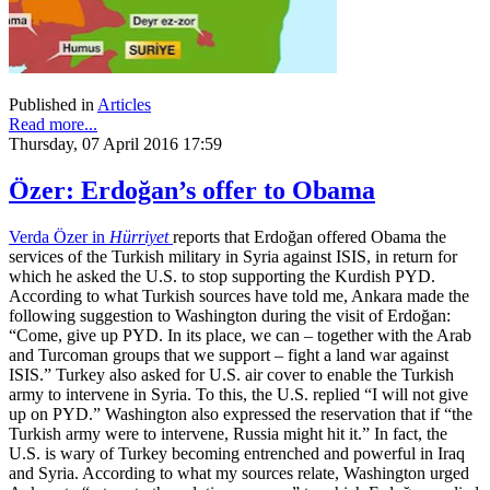
Published in
Articles
Read more...
Thursday, 07 April 2016 17:59
Özer: Erdoğan’s offer to Obama
Verda Özer in
Hürriyet
reports that Erdoğan offered Obama the
services of the Turkish military in Syria against ISIS, in return for
which he asked the U.S. to stop supporting the Kurdish PYD.
According to what Turkish sources have told me, Ankara made the
following suggestion to Washington during the visit of Erdoğan:
“Come, give up PYD. In its place, we can – together with the Arab
and Turcoman groups that we support – fight a land war against
ISIS.” Turkey also asked for U.S. air cover to enable the Turkish
army to intervene in Syria. To this, the U.S. replied “I will not give
up on PYD.” Washington also expressed the reservation that if “the
Turkish army were to intervene, Russia might hit it.” In fact, the
U.S. is wary of Turkey becoming entrenched and powerful in Iraq
and Syria. According to what my sources relate, Washington urged