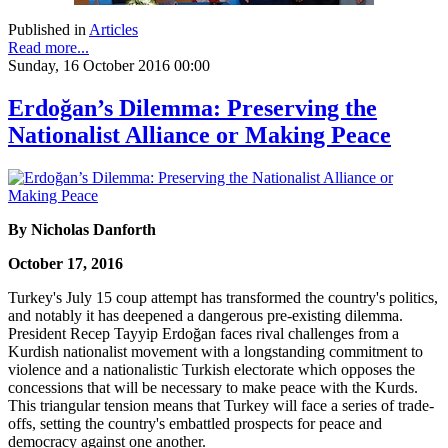
Published in
Articles
Read more...
Sunday, 16 October 2016 00:00
Erdoğan’s Dilemma: Preserving the
Nationalist Alliance or Making Peace
By Nicholas Danforth
October 17, 2016
Turkey's July 15 coup attempt has transformed the country's politics,
and notably it has deepened a dangerous pre-existing dilemma.
President Recep Tayyip Erdoğan faces rival challenges from a
Kurdish nationalist movement with a longstanding commitment to
violence and a nationalistic Turkish electorate which opposes the
concessions that will be necessary to make peace with the Kurds.
This triangular tension means that Turkey will face a series of trade-
offs, setting the country's embattled prospects for peace and
democracy against one another.