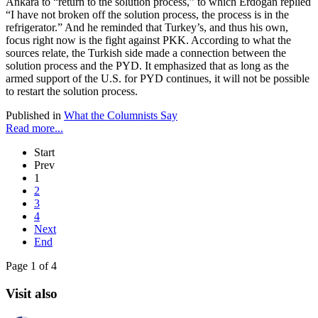
Ankara to “return to the solution process,” to which Erdoğan replied
“I have not broken off the solution process, the process is in the
refrigerator.” And he reminded that Turkey’s, and thus his own,
focus right now is the fight against PKK. According to what the
sources relate, the Turkish side made a connection between the
solution process and the PYD. It emphasized that as long as the
armed support of the U.S. for PYD continues, it will not be possible
to restart the solution process.
Published in
What the Columnists Say
Read more...
Start
Prev
1
2
3
4
Next
End
Page 1 of 4
Visit also