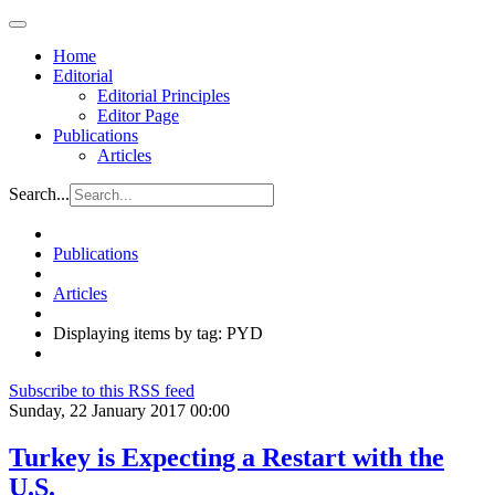
Home
Editorial
Editorial Principles
Editor Page
Publications
Articles
Search...
Publications
Articles
Displaying items by tag: PYD
Subscribe to this RSS feed
Sunday, 22 January 2017 00:00
Turkey is Expecting a Restart with the
U.S.