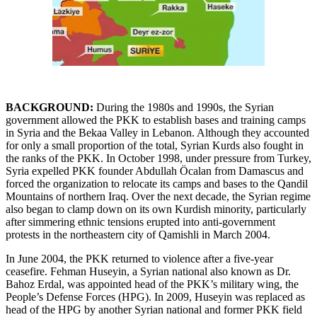
BACKGROUND:
During the 1980s and 1990s, the Syrian
government allowed the PKK to establish bases and training camps
in Syria and the Bekaa Valley in Lebanon. Although they accounted
for only a small proportion of the total, Syrian Kurds also fought in
the ranks of the PKK. In October 1998, under pressure from Turkey,
Syria expelled PKK founder Abdullah Öcalan from Damascus and
forced the organization to relocate its camps and bases to the Qandil
Mountains of northern Iraq. Over the next decade, the Syrian regime
also began to clamp down on its own Kurdish minority, particularly
after simmering ethnic tensions erupted into anti-government
protests in the northeastern city of Qamishli in March 2004.
In June 2004, the PKK returned to violence after a five-year
ceasefire. Fehman Huseyin, a Syrian national also known as Dr.
Bahoz Erdal, was appointed head of the PKK’s military wing, the
People’s Defense Forces (HPG). In 2009, Huseyin was replaced as
head of the HPG by another Syrian national and former PKK field