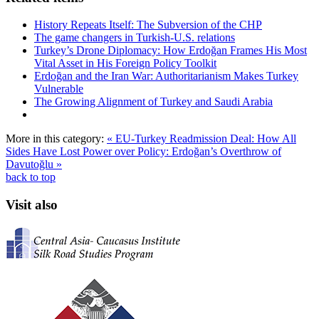
History Repeats Itself: The Subversion of the CHP
The game changers in Turkish-U.S. relations
Turkey’s Drone Diplomacy: How Erdoğan Frames His Most
Vital Asset in His Foreign Policy Toolkit
Erdoğan and the Iran War: Authoritarianism Makes Turkey
Vulnerable
The Growing Alignment of Turkey and Saudi Arabia
More in this category:
« EU-Turkey Readmission Deal: How All
Sides Have Lost
Power over Policy: Erdoğan’s Overthrow of
Davutoğlu »
back to top
Visit also