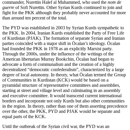
commander, Nurettin Halef al Muhammed, who used the
nom de
guerre
of Sofi Nurettin. Other Syrian Kurds continued to join and
fight for the PKK although they probably never accounted for more
than around ten percent of the total.
The PYD was established in 2003 by Syrian Kurds sympathetic to
the PKK. In 2004, Iranian Kurds established the Party of Free Life
of Kurdistan (PJAK). The formation of separate Syrian and Iranian
parties coincided with a major shift in Öcalan’s ideology. Öcalan
had founded the PKK in 1978 as an explicitly Marxist party.
Through the 2000s, under the influence of the writings of the
American libertarian Murray Bookchin, Öcalan had begun to
advocate a form of communalism and the creation of a highly
decentralized “democratic confederalism”, characterized by a large
degree of local autonomy. In theory, what Öcalan termed the Group
of Communities in Kurdistan (KCK) would be based on a
pyramidal structure of representative committees and assemblies,
starting at street and village level and culminating in an assembly
and executive committee. It would transcend current international
borders and incorporate not only Kurds but also other communities
in the region. In theory, rather than one of them asserting precedence
over the other, the PKK, PYD and PJAK would be separate and
equal parts of the KCK.
Until the outbreak of the Syrian civil war, the PYD was an