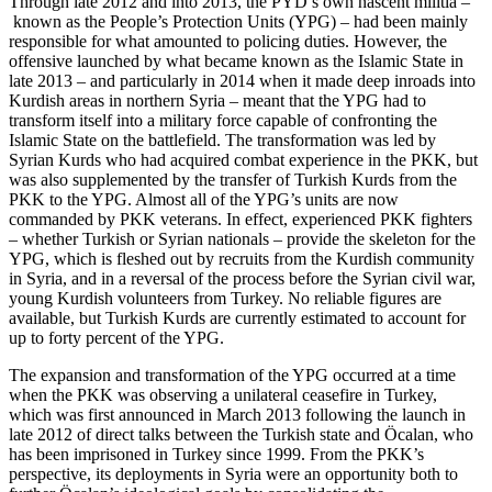
Through late 2012 and into 2013, the PYD’s own nascent militia –
known as the People’s Protection Units (YPG) – had been mainly
responsible for what amounted to policing duties. However, the
offensive launched by what became known as the Islamic State in
late 2013 – and particularly in 2014 when it made deep inroads into
Kurdish areas in northern Syria – meant that the YPG had to
transform itself into a military force capable of confronting the
Islamic State on the battlefield. The transformation was led by
Syrian Kurds who had acquired combat experience in the PKK, but
was also supplemented by the transfer of Turkish Kurds from the
PKK to the YPG. Almost all of the YPG’s units are now
commanded by PKK veterans. In effect, experienced PKK fighters
– whether Turkish or Syrian nationals – provide the skeleton for the
YPG, which is fleshed out by recruits from the Kurdish community
in Syria, and in a reversal of the process before the Syrian civil war,
young Kurdish volunteers from Turkey. No reliable figures are
available, but Turkish Kurds are currently estimated to account for
up to forty percent of the YPG.
The expansion and transformation of the YPG occurred at a time
when the PKK was observing a unilateral ceasefire in Turkey,
which was first announced in March 2013 following the launch in
late 2012 of direct talks between the Turkish state and Öcalan, who
has been imprisoned in Turkey since 1999. From the PKK’s
perspective, its deployments in Syria were an opportunity both to