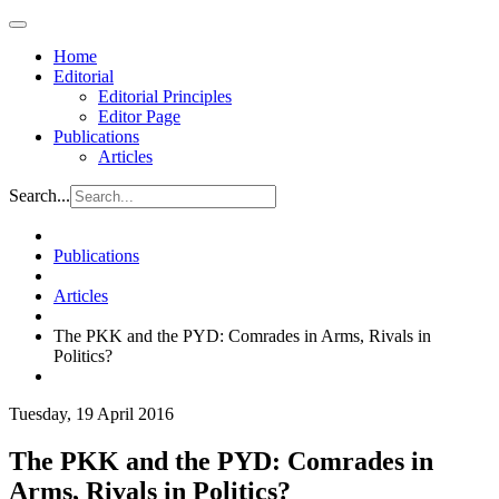
Home
Editorial
Editorial Principles
Editor Page
Publications
Articles
Search...
Publications
Articles
The PKK and the PYD: Comrades in Arms, Rivals in
Politics?
Tuesday, 19 April 2016
The PKK and the PYD: Comrades in
Arms, Rivals in Politics?