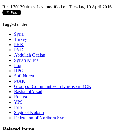
Read
30129
times
Last modified on Tuesday, 19 April 2016
Tagged under
Syria
Turkey
PKK
PYD
Abdullah Öcalan
Syrian Kurds
Iraq
HPG
Sofi Nurettin
PJAK
Group of Communities in Kurdistan KCK
Bashar alAssad
Rojava
YPS
ISIS
Siege of Kobani
Federation of Northern Syria
Related items