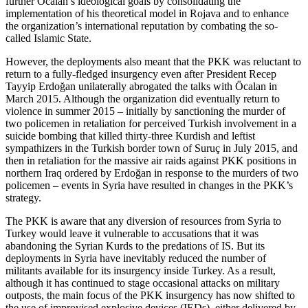
further Öcalan’s ideological goals by consolidating the
implementation of his theoretical model in Rojava and to enhance
the organization’s international reputation by combating the so-
called Islamic State.
However, the deployments also meant that the PKK was reluctant to
return to a fully-fledged insurgency even after President Recep
Tayyip Erdoğan unilaterally abrogated the talks with Öcalan in
March 2015. Although the organization did eventually return to
violence in summer 2015 – initially by sanctioning the murder of
two policemen in retaliation for perceived Turkish involvement in a
suicide bombing that killed thirty-three Kurdish and leftist
sympathizers in the Turkish border town of Suruç in July 2015, and
then in retaliation for the massive air raids against PKK positions in
northern Iraq ordered by Erdoğan in response to the murders of two
policemen – events in Syria have resulted in changes in the PKK’s
strategy.
The PKK is aware that any diversion of resources from Syria to
Turkey would leave it vulnerable to accusations that it was
abandoning the Syrian Kurds to the predations of IS. But its
deployments in Syria have inevitably reduced the number of
militants available for its insurgency inside Turkey. As a result,
although it has continued to stage occasional attacks on military
outposts, the main focus of the PKK insurgency has now shifted to
the use of improvised explosive devices (IEDs), either delivered by