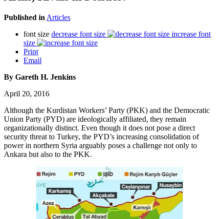
Published in
Articles
font size
decrease font size
increase font
size
Print
Email
By Gareth H. Jenkins
April 20, 2016
Although the Kurdistan Workers’ Party (PKK) and the Democratic
Union Party (PYD) are ideologically affiliated, they remain
organizationally distinct. Even though it does not pose a direct
security threat to Turkey, the PYD’s increasing consolidation of
power in northern Syria arguably poses a challenge not only to
Ankara but also to the PKK.