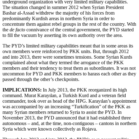
underground organization with very limited military capabilities.
The situation changed in summer 2012 when Syrian President
Bashar al-Assad withdrew the majority of his forces from
predominantly Kurdish areas in northern Syria in order to
concentrate them against rebel groups in the rest of the country. With
the
de facto
connivance of the central government, the PYD started
to fill the vacuum by asserting its own authority over the area.
The PYD’s limited military capabilities meant that in some areas its
own members were reinforced by PKK units. But, through 2012
and into 2013, there were sometimes tensions. Some Syrian Kurds
complained about what they termed the arrogance of the PKK
members and their tendency to treat them as subordinates. It was not
uncommon for PYD and PKK members to harass each other as they
passed through the other’s checkpoints.
IMPLICATIONS:
In July 2013, the PKK reorganized its high
command. Murat Karayılan, a Turkish Kurd and a veteran field
commander, took over as head of the HPG. Karayılan’s appointment
was accompanied by an increasing “Turkification” of the PKK as
many Syrian members returned to Syria to assist the PYD. In
November 2013, the PYD announced that it had established three
autonomous – and, at the time, non-contiguous – cantons in northern
Syria which were known collectively as Rojava.