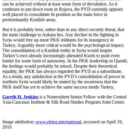
can be achieved without at least some form of devolution. As it
continues to put down roots in Rojava, the PYD currently appears
well placed to consolidate its position as the main force in
predominantly Kurdish areas.
But it is probably here, rather than in any direct security threat, that
the main challenge to Ankara lies. Any decline in the fighting in
Syria would free up more PKK militants for its insurgency in
Turkey. Arguably more critical would be the psychological impact.
The consolidation of a Kurdish entity in Syria would inspire
Turkey’s own already increasingly alienated Kurds to push even
harder for some form of autonomy. In the PKK leadership in Qandil,
the feelings would probably be mixed. Despite their theoretical
equality, the PKK has always regarded the PYD as a subordinate.
As a result, any satisfaction at the PYD’s consolidation of power in
northern Syria would likely be muted by the awareness that the
PKK itself has yet to achieve the same success inside Turkey.
Gareth H. Jenkins
is a Nonresident Senior Fellow with the Central
Asia-Caucasus Institute & Silk Road Studies Program Joint Center.
Image attribution:
www.eletos.international
, accessed on April 19,
2016