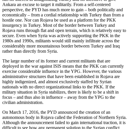
Ankara an excuse to target it militarily. From a self-centered
perspective, the PYD has much more to gain – both politically and
economically – from a cordial relationship with Turkey than from a
hostile one. Nor can Rojava be used as a platform for the PKK
insurgency in Turkey. Most of the border between Turkey and
Rojava runs through flat and open terrain, which is relatively easy to
secure. Even when Syria was actively supporting the PKK in the
1980s and 1990s, militants would still mainly infiltrate across the
considerably more mountainous border between Turkey and Iraq
rather than directly from Syria.
The large number of its former and current militants that are
deployed in the war against ISIS means that the PKK can currently
exercise considerable influence in the YPG. However, the various
administrative structures that have been established in Rojava are
highly indigenized, and almost exclusively staffed by Syrian
nationals with no direct organizational links to the PKK. If the
military situation in Syria stabilizes, there is likely to be a shift in
focus – and thus also in influence – away from the YPG to the
civilian administration.
On March 17, 2016, the PYD announced the creation of an
autonomous body in Rojava called the Federation of Northern Syria.
Although the announcement failed to gain international traction, it is
difficult to see how any permanent solution to the Syrian conflict