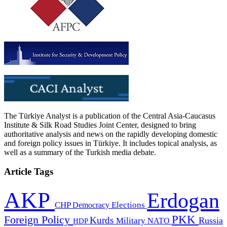
The Türkiye Analyst is a publication of the Central Asia-Caucasus
Institute & Silk Road Studies Joint Center, designed to bring
authoritative analysis and news on the rapidly developing domestic
and foreign policy issues in Türkiye. It includes topical analysis, as
well as a summary of the Turkish media debate.
Article Tags
AKP
Erdogan
CHP
Democracy
Elections
PKK
Foreign Policy
Kurds
Russia
Military
HDP
NATO