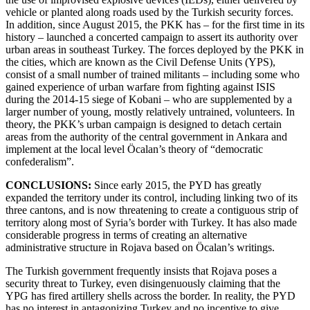
vehicle or planted along roads used by the Turkish security forces.
In addition, since August 2015, the PKK has – for the first time in its
history – launched a concerted campaign to assert its authority over
urban areas in southeast Turkey. The forces deployed by the PKK in
the cities, which are known as the Civil Defense Units (YPS),
consist of a small number of trained militants – including some who
gained experience of urban warfare from fighting against ISIS
during the 2014-15 siege of Kobani – who are supplemented by a
larger number of young, mostly relatively untrained, volunteers. In
theory, the PKK’s urban campaign is designed to detach certain
areas from the authority of the central government in Ankara and
implement at the local level Öcalan’s theory of “democratic
confederalism”.
CONCLUSIONS:
Since early 2015, the PYD has greatly
expanded the territory under its control, including linking two of its
three cantons, and is now threatening to create a contiguous strip of
territory along most of Syria’s border with Turkey. It has also made
considerable progress in terms of creating an alternative
administrative structure in Rojava based on Öcalan’s writings.
The Turkish government frequently insists that Rojava poses a
security threat to Turkey, even disingenuously claiming that the
YPG has fired artillery shells across the border. In reality, the PYD
has no interest in antagonizing Turkey and no incentive to give