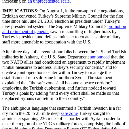
increasing on
an unprecedented scale
.
IMPLICATIONS
: On August 1, in the run-up to the negotiations,
Erdoğan convened Turkey’s Supreme Military Council for the first
time since his June 24, 2018 election as president under Turkey’s
new presidential system. The Supreme Military Council’s
promotion
and retirement of generals
saw a re-shuffling of higher brass by
Turkey’s president and defense minister to create a senior military
staff more amenable to cooperation with the U.S.
After three days of eleventh-hour talks between the U.S and Turkish
militaries in Ankara, the U.S. State Department
announced
that the
two NATO allies had concluded an agreement to rapidly implement
"initial measures to address Turkey’s security concerns," and to
create a joint operations center within Turkey to manage the
establishment of a safe zone in northern Syria. The statement
explained that "the safe zone shall become a peace corridor,"
employing the Turkish euphemism, and further nodded toward
Turkey’s goals by adding "and every effort shall be made so that
displaced Syrians can return to their country."
The ambiguous language that stemmed a Turkish invasion is a far
cry from the 20 to 25-mile deep
safe zone
Turkey sought to
administer spanning 236 miles of its border with Syria in order to
clear the region of the YPG’s military forces, comprising the bulk of
the multi-ethnic Syrian Democratic Forces (SDF) that defend the