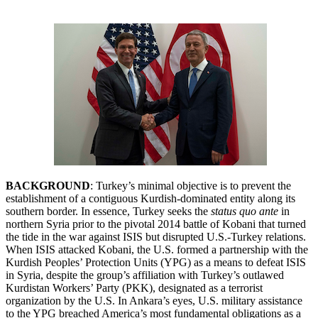
BACKGROUND
: Turkey’s minimal objective is to prevent the
establishment of a contiguous Kurdish-dominated entity along its
southern border. In essence, Turkey seeks the
status quo ante
in
northern Syria prior to the pivotal 2014 battle of Kobani that turned
the tide in the war against ISIS but disrupted U.S.-Turkey relations.
When ISIS attacked Kobani, the U.S. formed a partnership with the
Kurdish Peoples’ Protection Units (YPG) as a means to defeat ISIS
in Syria, despite the group’s affiliation with Turkey’s outlawed
Kurdistan Workers’ Party (PKK), designated as a terrorist
organization by the U.S. In Ankara’s eyes, U.S. military assistance
to the YPG breached America’s most fundamental obligations as a