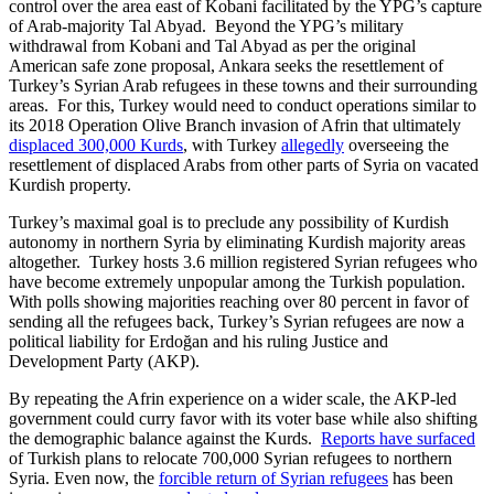
control over the area east of Kobani facilitated by the YPG’s capture
of Arab-majority Tal Abyad. Beyond the YPG’s military
withdrawal from Kobani and Tal Abyad as per the original
American safe zone proposal, Ankara seeks the resettlement of
Turkey’s Syrian Arab refugees in these towns and their surrounding
areas. For this, Turkey would need to conduct operations similar to
its 2018 Operation Olive Branch invasion of Afrin that ultimately
displaced 300,000 Kurds
, with Turkey
allegedly
overseeing the
resettlement of displaced Arabs from other parts of Syria on vacated
Kurdish property.
Turkey’s maximal goal is to preclude any possibility of Kurdish
autonomy in northern Syria by eliminating Kurdish majority areas
altogether. Turkey hosts 3.6 million registered Syrian refugees who
have become extremely unpopular among the Turkish population.
With polls showing majorities reaching over 80 percent in favor of
sending all the refugees back, Turkey’s Syrian refugees are now a
political liability for Erdoğan and his ruling Justice and
Development Party (AKP).
By repeating the Afrin experience on a wider scale, the AKP-led
government could curry favor with its voter base while also shifting
the demographic balance against the Kurds.
Reports have surfaced
of Turkish plans to relocate 700,000 Syrian refugees to northern
Syria. Even now, the
forcible return of Syrian refugees
has been