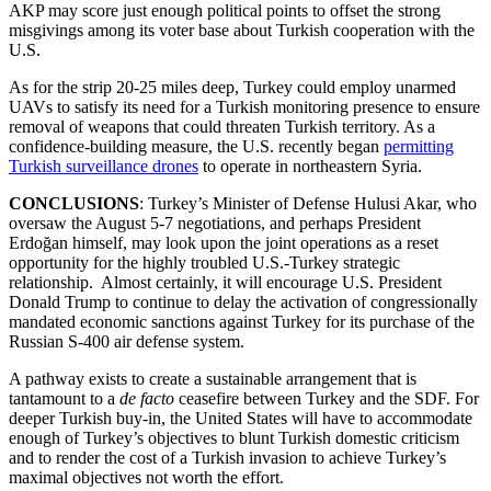
AKP may score just enough political points to offset the strong
misgivings among its voter base about Turkish cooperation with the
U.S.
As for the strip 20-25 miles deep, Turkey could employ unarmed
UAVs to satisfy its need for a Turkish monitoring presence to ensure
removal of weapons that could threaten Turkish territory. As a
confidence-building measure, the U.S. recently began
permitting
Turkish surveillance drones
to operate in northeastern Syria.
CONCLUSIONS
: Turkey’s Minister of Defense Hulusi Akar, who
oversaw the August 5-7 negotiations, and perhaps President
Erdoğan himself, may look upon the joint operations as a reset
opportunity for the highly troubled U.S.-Turkey strategic
relationship. Almost certainly, it will encourage U.S. President
Donald Trump to continue to delay the activation of congressionally
mandated economic sanctions against Turkey for its purchase of the
Russian S-400 air defense system.
A pathway exists to create a sustainable arrangement that is
tantamount to a
de facto
ceasefire
between Turkey and the SDF. For
deeper Turkish buy-in, the United States will have to accommodate
enough of Turkey’s objectives to blunt Turkish domestic criticism
and to render the cost of a Turkish invasion to achieve Turkey’s
maximal objectives not worth the effort.