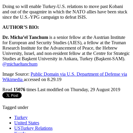
Doing so will enable Turkey-U.S. relations to move past Kobani
and out of the quagmire in which the NATO allies have been stuck
since the U.S.-YPG campaign to defeat ISIS.
AUTHOR’S BIO:
Dr. Micha’el Tanchum
is a senior fellow at the Austrian Institute
for European and Security Studies (AIES), a fellow at the Truman
Research Institute for the Advancement of Peace, the Hebrew
University, Israel, and non-resident fellow at the Centre for Strategic
Studies at Başkent University in Ankara, Turkey (Başkent-SAM).
@michaeltanchum
Image Source:
Public Domain via U.S. Department of Defense via
Wikimedia
accessed on 8.29.19
Read
15076
times
Last modified on Thursday, 29 August 2019
Tagged under
Turkey
United States
USTurkey Relations