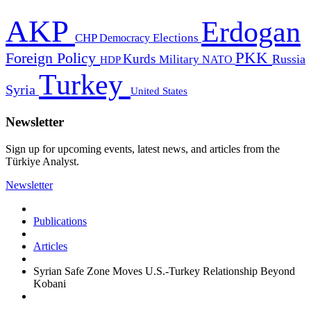
AKP
Erdogan
CHP
Democracy
Elections
PKK
Foreign Policy
Kurds
Russia
Military
HDP
NATO
Turkey
Syria
United States
Newsletter
Sign up for upcoming events, latest news, and articles from the
Türkiye Analyst.
Newsletter
Publications
Articles
Syrian Safe Zone Moves U.S.-Turkey Relationship Beyond
Kobani