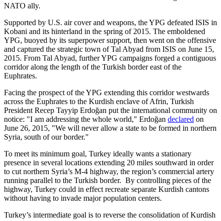
NATO ally.
Supported by U.S. air cover and weapons, the YPG defeated ISIS in
Kobani and its hinterland in the spring of 2015. The emboldened
YPG, buoyed by its superpower support, then went on the offensive
and captured the strategic town of Tal Abyad from ISIS on June 15,
2015. From Tal Abyad, further YPG campaigns forged a contiguous
corridor along the length of the Turkish border east of the
Euphrates.
Facing the prospect of the YPG extending this corridor westwards
across the Euphrates to the Kurdish enclave of Afrin, Turkish
President Recep Tayyip Erdoğan put the international community on
notice: "I am addressing the whole world," Erdoğan
declared
on
June 26, 2015, "We will never allow a state to be formed in northern
Syria, south of our border."
To meet its minimum goal, Turkey ideally wants a stationary
presence in several locations extending 20 miles southward in order
to cut northern Syria’s M-4 highway, the region’s commercial artery
running parallel to the Turkish border. By controlling pieces of the
highway, Turkey could in effect recreate separate Kurdish cantons
without having to invade major population centers.
Turkey’s intermediate goal is to reverse the consolidation of Kurdish