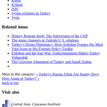
Kurds
Kobani
ISIS
Syrian refugees in Turkey
Syria
Related items
History Repeats Itself: The Subversion of the CHP
The game changers in Turkish-U.S. relations
Turkey’s Drone Diplomacy: How Erdoğan Frames His Most
Vital Asset in His Foreign Policy Toolkit
Erdoğan and the Iran War: Authoritarianism Makes Turkey
Vulnerable
The Growing Alignment of Turkey and Saudi Arabia
More in this category:
« Turkey's Russia Affair
Are Happy Days
Here Again in Turkey? »
back to top
Visit also