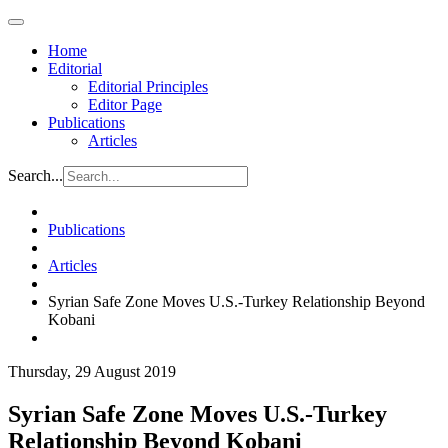
Home
Editorial
Editorial Principles
Editor Page
Publications
Articles
Search...
Publications
Articles
Syrian Safe Zone Moves U.S.-Turkey Relationship Beyond
Kobani
Thursday, 29 August 2019
Syrian Safe Zone Moves U.S.-Turkey
Relationship Beyond Kobani