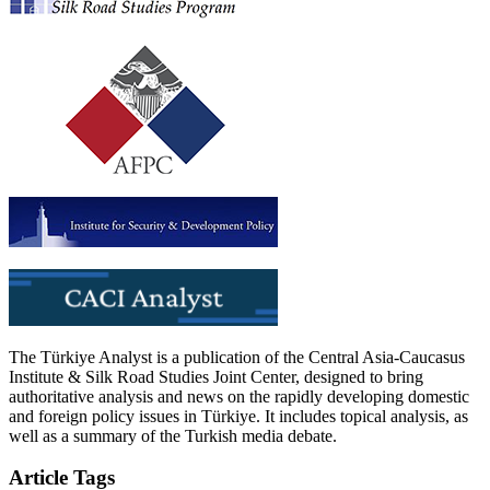
The Türkiye Analyst is a publication of the Central Asia-Caucasus
Institute & Silk Road Studies Joint Center, designed to bring
authoritative analysis and news on the rapidly developing domestic
and foreign policy issues in Türkiye. It includes topical analysis, as
well as a summary of the Turkish media debate.
Article Tags