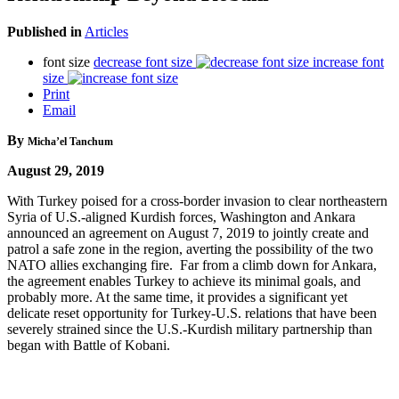
Published in
Articles
font size
decrease font size
increase font
size
Print
Email
By
Micha’el Tanchum
August 29, 2019
With Turkey poised for a cross-border invasion to clear northeastern
Syria of U.S.-aligned Kurdish forces, Washington and Ankara
announced an agreement on August 7, 2019 to jointly create and
patrol a safe zone in the region, averting the possibility of the two
NATO allies exchanging fire. Far from a climb down for Ankara,
the agreement enables Turkey to achieve its minimal goals, and
probably more. At the same time, it provides a significant yet
delicate reset opportunity for Turkey-U.S. relations that have been
severely strained since the U.S.-Kurdish military partnership than
began with Battle of Kobani.