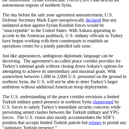
autonomous regions of northern Syria.
The day before the safe zone agreement announcement, U.S.
Defense Secretary Mark Esper unequivocally
declared
that any
unilateral action against Syrian Kurdish forces would be
"unacceptable" to the United States. With Ankara appearing to
accede to the American pushback, U.S. military officials in Turkey
have begun working with their counterparts to establish an
operations center for a jointly patrolled safe zone.
Just like appearances, ambiguous diplomatic language can be
deceiving. The agreement’s so-called peace corridor provides for
Turkey’s minimal goals without closing down Ankara’s options for
attempting to achieve its intermediary and maximal goals. With
somewhere between 1,000 to 2,000 U.S. personnel on the ground in
northern Syria, the U.S. will not be able to deter Turkey’s larger
ambitions without additional American troop deployments.
The U.S. understanding of the peace corridor envisions a limited
Turkish military patrol presence in northern Syria
chaperoned
by
U.S. forces to satisfy Turkey’s immediate security concerns while
preventing armed clashes between the Turkish military and YPG
forces. The U.S. vision also mostly accommodates the SDF’s
position that accepts limited Turkish patrols but
refuses
to permit any
"stationary Turkish presence."