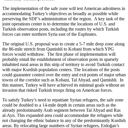
The implementation of the safe zone will test American adroitness in
accommodating Turkey’s objectives as broadly as possible while
preserving the SDF’s administration of the region. A key task of the
joint operations center is to determine the locations of U.S. and
Turkish observation posts, including the routes by which Turkish
forces can enter northern Syria east of the Euphrates.
The original U.S. proposal was to create a 5-7 mile deep zone along
the 86-mile stretch from Qamishli to Kobani from which YPG
forces would withdraw. The first phase of implementation will
probably entail the establishment of observation posts in sparsely
inhabited rural areas in this strip of territory to avoid Turkish contact
with major Kurdish population centers. The locations of the posts
could guarantee control over the entry and exit points of major urban
towns of the corridor such as Kobani, Tal Abyad, and Qamishli. In
this manner, Turkey will have achieved its minimal goals without an
invasion that risked Turkish troops firing on American forces.
To satisfy Turkey’s need to repatriate Syrian refugees, the safe zone
could be doubled to a 14-mile depth in certain areas such as the
already predominantly Arab segment between Tal Abyad and Ras
al-Ayn. This expanded area could accommodate the refugees while
not changing the ethnic balance in any of the predominantly Kurdish
areas. By relocating large numbers of Syrian refugees, Erdoğan’s