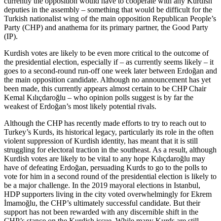
currently the opposition would have to cooperate with any Kurdish
deputies in the assembly – something that would be difficult for the
Turkish nationalist wing of the main opposition Republican People’s
Party (CHP) and anathema for its primary partner, the Good Party
(IP).
Kurdish votes are likely to be even more critical to the outcome of
the presidential election, especially if – as currently seems likely – it
goes to a second-round run-off one week later between Erdoğan and
the main opposition candidate. Although no announcement has yet
been made, this currently appears almost certain to be CHP Chair
Kemal Kılıçdaroğlu – who opinion polls suggest is by far the
weakest of Erdoğan’s most likely potential rivals.
Although the CHP has recently made efforts to try to reach out to
Turkey’s Kurds, its historical legacy, particularly its role in the often
violent suppression of Kurdish identity, has meant that it is still
struggling for electoral traction in the southeast. As a result, although
Kurdish votes are likely to be vital to any hope Kılıçdaroğlu may
have of defeating Erdoğan, persuading Kurds to go to the polls to
vote for him in a second round of the presidential election is likely to
be a major challenge. In the 2019 mayoral elections in Istanbul,
HDP supporters living in the city voted overwhelmingly for Ekrem
İmamoğlu, the CHP’s ultimately successful candidate. But their
support has not been rewarded with any discernible shift in the
CHP’s stance on the Kurdish issue. While many Kurds are still