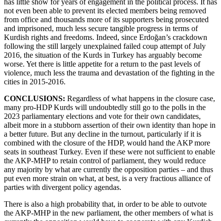
has little show for years of engagement in the political process. It has
not even been able to prevent its elected members being removed
from office and thousands more of its supporters being prosecuted
and imprisoned, much less secure tangible progress in terms of
Kurdish rights and freedoms. Indeed, since Erdoğan’s crackdown
following the still largely unexplained failed coup attempt of July
2016, the situation of the Kurds in Turkey has arguably become
worse. Yet there is little appetite for a return to the past levels of
violence, much less the trauma and devastation of the fighting in the
cities in 2015-2016.
CONCLUSIONS:
Regardless of what happens in the closure case,
many pro-HDP Kurds will undoubtedly still go to the polls in the
2023 parliamentary elections and vote for their own candidates,
albeit more in a stubborn assertion of their own identity than hope in
a better future. But any decline in the turnout, particularly if it is
combined with the closure of the HDP, would hand the AKP more
seats in southeast Turkey. Even if these were not sufficient to enable
the AKP-MHP to retain control of parliament, they would reduce
any majority by what are currently the opposition parties – and thus
put even more strain on what, at best, is a very fractious alliance of
parties with divergent policy agendas.
There is also a high probability that, in order to be able to outvote
the AKP-MHP in the new parliament, the other members of what is