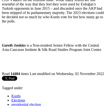
resentful of the way that they feel they were used by Erdoğan’s
Turkish opponents in June 2015 – and discarded once the AKP had
been stripped of its parliamentary majority. The 2023 elections could
be decided not so much by who Kurds vote for but how many go to
the polls.
Gareth Jenkins
is a Non-resident Senior Fellow with the Central
Asia-Caucasus Institute & Silk Road Studies Program Joint Center.
Read
14404
times
Last modified on Wednesday, 02 November 2022
Tagged under
Kurds
Elections
presidential election