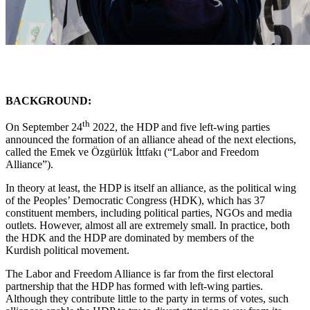
BACKGROUND:
th
On September 24
2022, the HDP and five left-wing parties
announced the formation of an alliance ahead of the next elections,
called the Emek ve Özgürlük İttfakı (“Labor and Freedom
Alliance”).
In theory at least, the HDP is itself an alliance, as the political wing
of the Peoples’ Democratic Congress (HDK), which has 37
constituent members, including political parties, NGOs and media
outlets. However, almost all are extremely small. In practice, both
the HDK and the HDP are dominated by members of the
Kurdish political movement.
The Labor and Freedom Alliance is far from the first electoral
partnership that the HDP has formed with left-wing parties.
Although they contribute little to the party in terms of votes, such