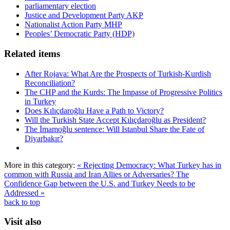
parliamentary election
Justice and Development Party AKP
Nationalist Action Party MHP
Peoples’ Democratic Party (HDP)
Related items
After Rojava: What Are the Prospects of Turkish-Kurdish
Reconciliation?
The CHP and the Kurds: The Impasse of Progressive Politics
in Turkey
Does Kılıçdaroğlu Have a Path to Victory?
Will the Turkish State Accept Kılıçdaroğlu as President?
The İmamoğlu sentence: Will Istanbul Share the Fate of
Diyarbakır?
More in this category:
« Rejecting Democracy: What Turkey has in
common with Russia and Iran
Allies or Adversaries? The
Confidence Gap between the U.S. and Turkey Needs to be
Addressed »
back to top
Visit also