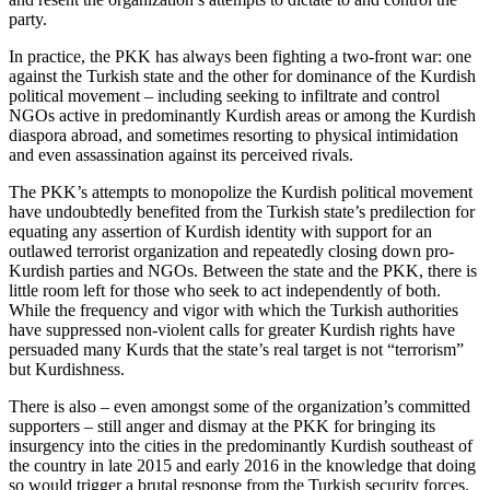
party.
In practice, the PKK has always been fighting a two-front war: one
against the Turkish state and the other for dominance of the Kurdish
political movement – including seeking to infiltrate and control
NGOs active in predominantly Kurdish areas or among the Kurdish
diaspora abroad, and sometimes resorting to physical intimidation
and even assassination against its perceived rivals.
The PKK’s attempts to monopolize the Kurdish political movement
have undoubtedly benefited from the Turkish state’s predilection for
equating any assertion of Kurdish identity with support for an
outlawed terrorist organization and repeatedly closing down pro-
Kurdish parties and NGOs. Between the state and the PKK, there is
little room left for those who seek to act independently of both.
While the frequency and vigor with which the Turkish authorities
have suppressed non-violent calls for greater Kurdish rights have
persuaded many Kurds that the state’s real target is not “terrorism”
but Kurdishness.
There is also – even amongst some of the organization’s committed
supporters – still anger and dismay at the PKK for bringing its
insurgency into the cities in the predominantly Kurdish southeast of
the country in late 2015 and early 2016 in the knowledge that doing
so would trigger a brutal response from the Turkish security forces.