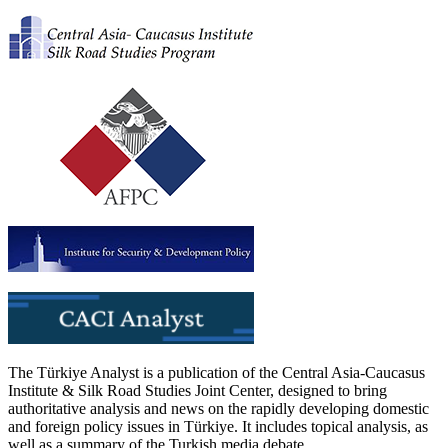
The Türkiye Analyst is a publication of the Central Asia-Caucasus
Institute & Silk Road Studies Joint Center, designed to bring
authoritative analysis and news on the rapidly developing domestic
and foreign policy issues in Türkiye. It includes topical analysis, as
well as a summary of the Turkish media debate.