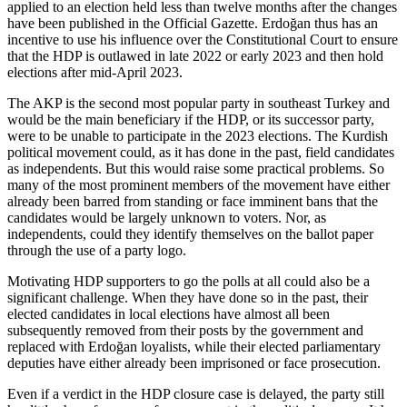
applied to an election held less than twelve months after the changes
have been published in the Official Gazette. Erdoğan thus has an
incentive to use his influence over the Constitutional Court to ensure
that the HDP is outlawed in late 2022 or early 2023 and then hold
elections after mid-April 2023.
The AKP is the second most popular party in southeast Turkey and
would be the main beneficiary if the HDP, or its successor party,
were to be unable to participate in the 2023 elections. The Kurdish
political movement could, as it has done in the past, field candidates
as independents. But this would raise some practical problems. So
many of the most prominent members of the movement have either
already been barred from standing or face imminent bans that the
candidates would be largely unknown to voters. Nor, as
independents, could they identify themselves on the ballot paper
through the use of a party logo.
Motivating HDP supporters to go the polls at all could also be a
significant challenge. When they have done so in the past, their
elected candidates in local elections have almost all been
subsequently removed from their posts by the government and
replaced with Erdoğan loyalists, while their elected parliamentary
deputies have either already been imprisoned or face prosecution.
Even if a verdict in the HDP closure case is delayed, the party still