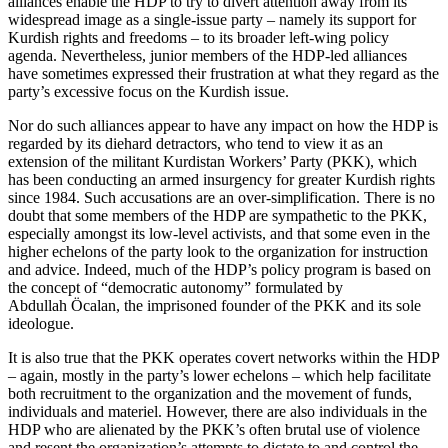
alliances enable the HDP to try to divert attention away from its
widespread image as a single-issue party – namely its support for
Kurdish rights and freedoms – to its broader left-wing policy
agenda. Nevertheless, junior members of the HDP-led alliances
have sometimes expressed their frustration at what they regard as the
party’s excessive focus on the Kurdish issue.
Nor do such alliances appear to have any impact on how the HDP is
regarded by its diehard detractors, who tend to view it as an
extension of the militant Kurdistan Workers’ Party (PKK), which
has been conducting an armed insurgency for greater Kurdish rights
since 1984. Such accusations are an over-simplification. There is no
doubt that some members of the HDP are sympathetic to the PKK,
especially amongst its low-level activists, and that some even in the
higher echelons of the party look to the organization for instruction
and advice. Indeed, much of the HDP’s policy program is based on
the concept of “democratic autonomy” formulated by
Abdullah Öcalan, the imprisoned founder of the PKK and its sole
ideologue.
It is also true that the PKK operates covert networks within the HDP
– again, mostly in the party’s lower echelons – which help facilitate
both recruitment to the organization and the movement of funds,
individuals and materiel. However, there are also individuals in the
HDP who are alienated by the PKK’s often brutal use of violence
and resent the organization’s attempts to dictate to and control the