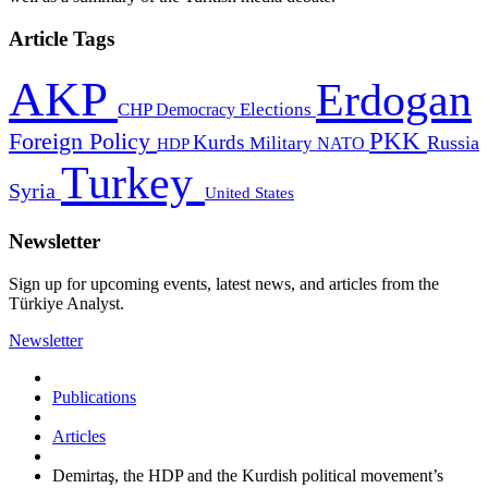
Article Tags
AKP
Erdogan
CHP
Democracy
Elections
PKK
Foreign Policy
Kurds
Russia
Military
HDP
NATO
Turkey
Syria
United States
Newsletter
Sign up for upcoming events, latest news, and articles from the
Türkiye Analyst.
Newsletter
Publications
Articles
Demirtaş, the HDP and the Kurdish political movement’s