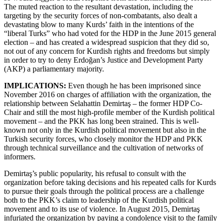
The muted reaction to the resultant devastation, including the
targeting by the security forces of non-combatants, also dealt a
devastating blow to many Kurds’ faith in the intentions of the
“liberal Turks” who had voted for the HDP in the June 2015 general
election – and has created a widespread suspicion that they did so,
not out of any concern for Kurdish rights and freedoms but simply
in order to try to deny Erdoğan’s Justice and Development Party
(AKP) a parliamentary majority.
IMPLICATIONS:
Even though he has been imprisoned since
November 2016 on charges of affiliation with the organization, the
relationship between Selahattin Demirtaş – the former HDP Co-
Chair and still the most high-profile member of the Kurdish political
movement – and the PKK has long been strained. This is well-
known not only in the Kurdish political movement but also in the
Turkish security forces, who closely monitor the HDP and PKK
through technical surveillance and the cultivation of networks of
informers.
Demirtaş’s public popularity, his refusal to consult with the
organization before taking decisions and his repeated calls for Kurds
to pursue their goals through the political process are a challenge
both to the PKK’s claim to leadership of the Kurdish political
movement and to its use of violence. In August 2015, Demirtaş
infuriated the organization by paying a condolence visit to the family