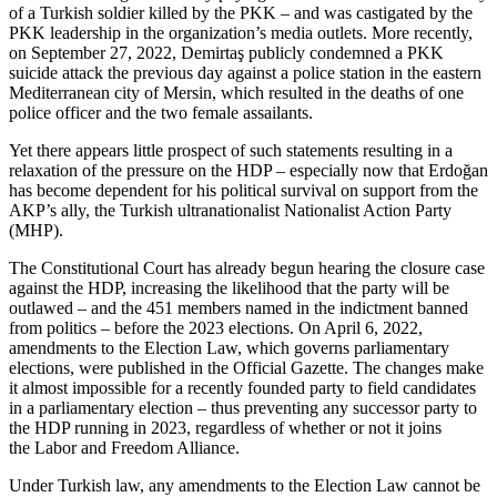
of a Turkish soldier killed by the PKK – and was castigated by the
PKK leadership in the organization’s media outlets. More recently,
on September 27, 2022, Demirtaş publicly condemned a PKK
suicide attack the previous day against a police station in the eastern
Mediterranean city of Mersin, which resulted in the deaths of one
police officer and the two female assailants.
Yet there appears little prospect of such statements resulting in a
relaxation of the pressure on the HDP – especially now that Erdoğan
has become dependent for his political survival on support from the
AKP’s ally, the Turkish ultranationalist Nationalist Action Party
(MHP).
The Constitutional Court has already begun hearing the closure case
against the HDP, increasing the likelihood that the party will be
outlawed – and the 451 members named in the indictment banned
from politics – before the 2023 elections. On April 6, 2022,
amendments to the Election Law, which governs parliamentary
elections, were published in the Official Gazette. The changes make
it almost impossible for a recently founded party to field candidates
in a parliamentary election – thus preventing any successor party to
the HDP running in 2023, regardless of whether or not it joins
the Labor and Freedom Alliance.
Under Turkish law, any amendments to the Election Law cannot be