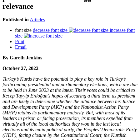
relevance
Published in
Articles
font size
decrease font size
increase font
size
Print
Email
By
Gareth Jenkins
October 27, 2022
Turkey’s Kurds have the potential to play a key role in Turkey’s
forthcoming presidential and parliamentary elections, which are due
to be held in June 2023 at the latest. Their votes could be critical to
Recep Tayyip Erdoğan’s hopes of securing a third term as president
and are likely to determine whether the alliance between his Justice
and Development Party (AKP) and the Nationalist Action Party
(MHP) retains its parliamentary majority. But, with most of its
leaders in prison or facing prosecution, its members expelled from
virtually all of the local authorities they won in the last local
elections and its main political party, the Peoples’ Democratic Party
(HDP), facing closure by the Constitutional Court, the Kurdish