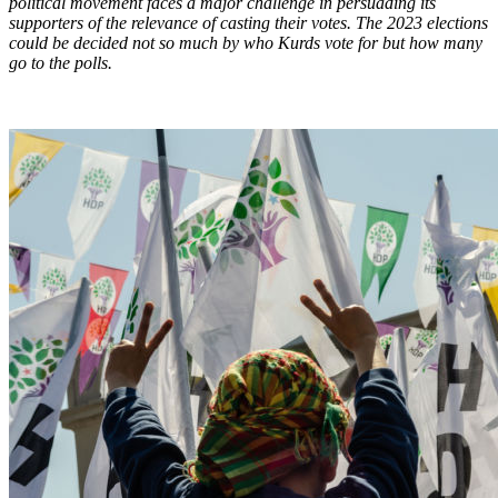
political movement faces a major challenge in persuading its
supporters of the relevance of casting their votes. The 2023 elections
could be decided not so much by who Kurds vote for but how many
go to the polls.