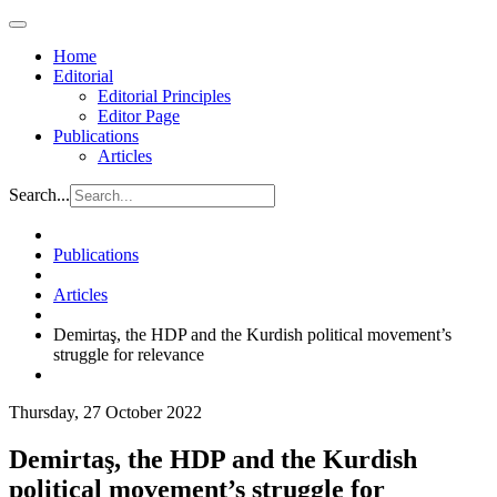
Home
Editorial
Editorial Principles
Editor Page
Publications
Articles
Search...
Publications
Articles
Demirtaş, the HDP and the Kurdish political movement’s
struggle for relevance
Thursday, 27 October 2022
Demirtaş, the HDP and the Kurdish
political movement’s struggle for