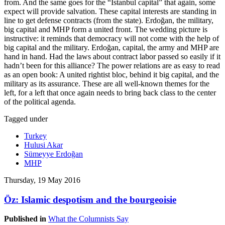
from. And the same goes for the “Istanbul capital” that again, some
expect will provide salvation. These capital interests are standing in
line to get defense contracts (from the state). Erdoğan, the military,
big capital and MHP form a united front. The wedding picture is
instructive: it reminds that democracy will not come with the help of
big capital and the military. Erdoğan, capital, the army and MHP are
hand in hand. Had the laws about contract labor passed so easily if it
hadn’t been for this alliance? The power relations are as easy to read
as an open book: A united rightist bloc, behind it big capital, and the
military as its assurance. These are all well-known themes for the
left, for a left that once again needs to bring back class to the center
of the political agenda.
Tagged under
Turkey
Hulusi Akar
Sümeyye Erdoğan
MHP
Thursday, 19 May 2016
Öz: Islamic despotism and the bourgeoisie
Published in
What the Columnists Say