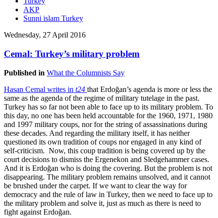
Turkey
AKP
Sunni islam Turkey
Wednesday, 27 April 2016
Cemal: Turkey’s military problem
Published in
What the Columnists Say
Hasan Cemal writes in
t24
that Erdoğan’s agenda is more or less the
same as the agenda of the regime of military tutelage in the past.
Turkey has so far not been able to face up to its military problem. To
this day, no one has been held accountable for the 1960, 1971, 1980
and 1997 military coups, nor for the string of assassinations during
these decades. And regarding the military itself, it has neither
questioned its own tradition of coups nor engaged in any kind of
self-criticism. Now, this coup tradition is being covered up by the
court decisions to dismiss the Ergenekon and Sledgehammer cases.
And it is Erdoğan who is doing the covering. But the problem is not
disappearing. The military problem remains unsolved, and it cannot
be brushed under the carpet. If we want to clear the way for
democracy and the rule of law in Turkey, then we need to face up to
the military problem and solve it, just as much as there is need to
fight against Erdoğan.