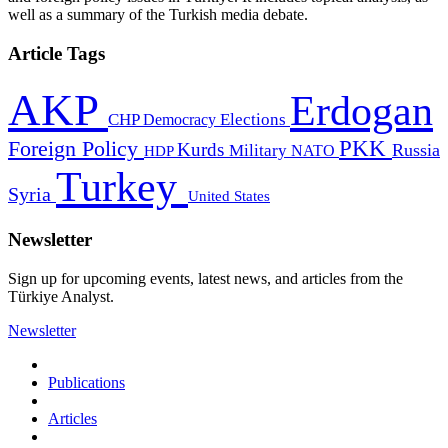
well as a summary of the Turkish media debate.
Article Tags
AKP
Erdogan
CHP
Democracy
Elections
PKK
Foreign Policy
Kurds
Russia
Military
HDP
NATO
Turkey
Syria
United States
Newsletter
Sign up for upcoming events, latest news, and articles from the
Türkiye Analyst.
Newsletter
Publications
Articles