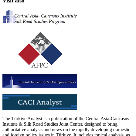
Visit also
The Türkiye Analyst is a publication of the Central Asia-Caucasus
Institute & Silk Road Studies Joint Center, designed to bring
authoritative analysis and news on the rapidly developing domestic
and foreign policy issues in Türkiye. It includes topical analysis, as