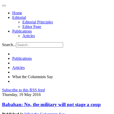
Home
Editorial
Editorial Principles
Editor Page
Publications
Articles
Search...
Publications
Articles
What the Columnists Say
Subscribe to this RSS feed
Thursday, 19 May 2016
Babahan: No, the military will not stage a coup