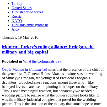
Turkey
United States
Turkish armed forces
Russia
NATO
TurkishIslamic synthesis
AKP
Thursday, 19 May 2016
Mumcu: Turkey’s ruling alliance: Erdoğan, the
military and big capital
Published in
What the Columnists Say
Özgür Mumcu in
Cumhuriyet
notes that the presence of the chief of
the general staff, General Hulusi Akar, as a witness as the wedding
of Sümeyye Erdoğan, the youngest of President Erdoğan’s
daughters, provoked angry reactions among those who – like
betrayed lovers -- are used to pinning their hopes on the military.
This is not a meaningful reaction, but apparently we needed a
wedding picture to realize what the power structure looks like. It
was the military-industrial complex that posed for the wedding
picture. This is the situation of the military that some hope so much