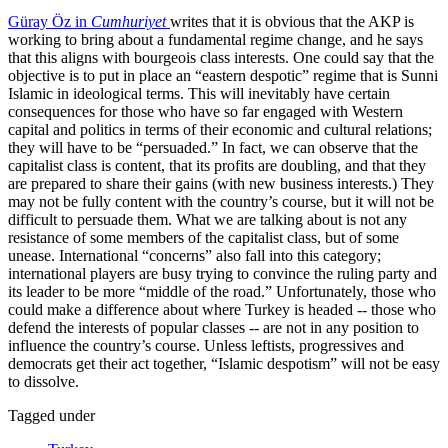
Güray Öz in
Cumhuriyet
writes that it is obvious that the AKP is
working to bring about a fundamental regime change, and he says
that this aligns with bourgeois class interests. One could say that the
objective is to put in place an “eastern despotic” regime that is Sunni
Islamic in ideological terms. This will inevitably have certain
consequences for those who have so far engaged with Western
capital and politics in terms of their economic and cultural relations;
they will have to be “persuaded.” In fact, we can observe that the
capitalist class is content, that its profits are doubling, and that they
are prepared to share their gains (with new business interests.) They
may not be fully content with the country’s course, but it will not be
difficult to persuade them. What we are talking about is not any
resistance of some members of the capitalist class, but of some
unease. International “concerns” also fall into this category;
international players are busy trying to convince the ruling party and
its leader to be more “middle of the road.” Unfortunately, those who
could make a difference about where Turkey is headed -- those who
defend the interests of popular classes -- are not in any position to
influence the country’s course. Unless leftists, progressives and
democrats get their act together, “Islamic despotism” will not be easy
to dissolve.
Tagged under