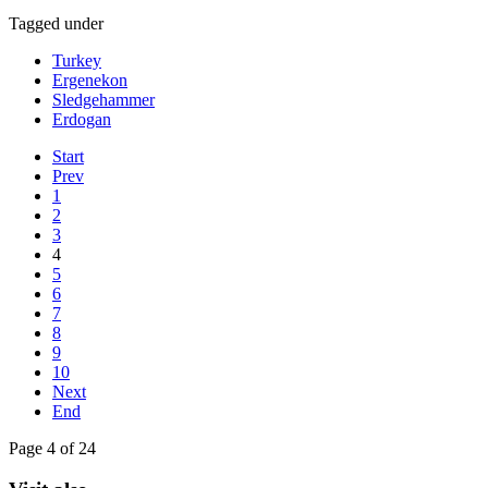
Tagged under
Turkey
Ergenekon
Sledgehammer
Erdogan
Start
Prev
1
2
3
4
5
6
7
8
9
10
Next
End
Page 4 of 24