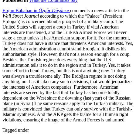
Published in
What the Columnists Say
Ergun Babahan in
Özgür Düşünce
comments a news article in the
Wall Street Journal
according to which the “Palace” (President
Erdoğan) is concerned about a prospect of a military coup. The
United States will support a coup in Turkey if vital American
interests are threatened, and the Turkish Armed Forces will never
stage a coup unless it has American support for it. For the moment,
Turkey does not have a stance that threatens American interests. Yes,
the American administration cannot stand Erdoğan. It dislikes his
authoritarian style. However, that’s not a reason enough for a coup.
Besides, the Turkish regime does everything that the U.S.
administration tells it to do in the region and in Turkey. Yes, it takes
some effort to bend Turkey, but this is not anything new. Turkey
was always a troublesome ally. The Erdoğan regime is not doing
anything, nor has it taken any such decisions, that would jeopardize
the interests of American companies. Furthermore, American
interests are served by the fact that Turkey has become totally
dependent on the West since the downing (last year) of the Russian
plane (in Syria.) The same reasons apply to the Turkish military. The
military is convinced that Turkey can only survive with the Turkish-
Islamic synthesis. And the AKP gets the blame for all human right
violations, ensuring the image of the Armed Forces is unharmed.
Tagged under