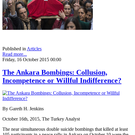
Published in
Articles
Read more...
Friday, 16 October 2015 00:00
The Ankara Bombings: Collusion,
Incompetence or Willful Indifference?
By Gareth H. Jenkins
October 16th, 2015, The Turkey Analyst
The near simultaneous double suicide bombings that killed at least
105 participants in a peace rally in Ankara on October 10 were the