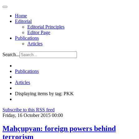
Home
Editorial
Editorial Principles
Editor Page
Publications
Articles
Search...
Publications
Articles
Displaying items by tag: PKK
Subscribe to this RSS feed
Friday, 16 October 2015 00:00
Mahçupyan: foreign powers behind
terrorism