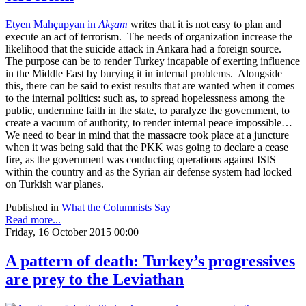
Etyen Mahçupyan in
Akşam
writes that it is not easy to plan and
execute an act of terrorism. The needs of organization increase the
likelihood that the suicide attack in Ankara had a foreign source.
The purpose can be to render Turkey incapable of exerting influence
in the Middle East by burying it in internal problems. Alongside
this, there can be said to exist results that are wanted when it comes
to the internal politics: such as, to spread hopelessness among the
public, undermine faith in the state, to paralyze the government, to
create a vacuum of authority, to render internal peace impossible…
We need to bear in mind that the massacre took place at a juncture
when it was being said that the PKK was going to declare a cease
fire, as the government was conducting operations against ISIS
within the country and as the Syrian air defense system had locked
on Turkish war planes.
Published in
What the Columnists Say
Read more...
Friday, 16 October 2015 00:00
A pattern of death: Turkey’s progressives
are prey to the Leviathan