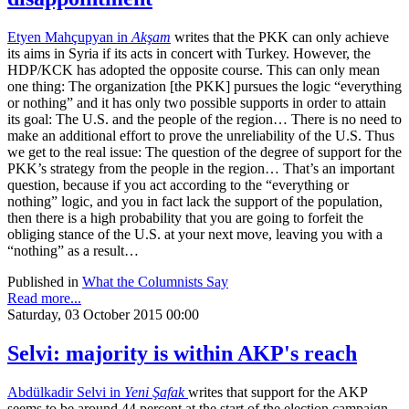
Etyen Mahçupyan in
Akşam
writes that the PKK can only achieve
its aims in Syria if its acts in concert with Turkey. However, the
HDP/KCK has adopted the opposite course. This can only mean
one thing: The organization [the PKK] pursues the logic “everything
or nothing” and it has only two possible supports in order to attain
its goal: The U.S. and the people of the region… There is no need to
make an additional effort to prove the unreliability of the U.S. Thus
we get to the real issue: The question of the degree of support for the
PKK’s strategy from the people in the region… That’s an important
question, because if you act according to the “everything or
nothing” logic, and you in fact lack the support of the population,
then there is a high probability that you are going to forfeit the
obliging stance of the U.S. at your next move, leaving you with a
“nothing” as a result…
Published in
What the Columnists Say
Read more...
Saturday, 03 October 2015 00:00
Selvi: majority is within AKP's reach
Abdülkadir Selvi in
Yeni Şafak
writes that support for the AKP
seems to be around 44 percent at the start of the election campaign.