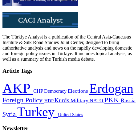
The Türkiye Analyst is a publication of the Central Asia-Caucasus
Institute & Silk Road Studies Joint Center, designed to bring
authoritative analysis and news on the rapidly developing domestic
and foreign policy issues in Türkiye. It includes topical analysis, as
well as a summary of the Turkish media debate.
Article Tags
AKP
Erdogan
CHP
Democracy
Elections
PKK
Foreign Policy
Kurds
Russia
Military
HDP
NATO
Turkey
Syria
United States
Newsletter