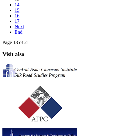
14
15
16
17
Next
End
Page 13 of 21
Visit also