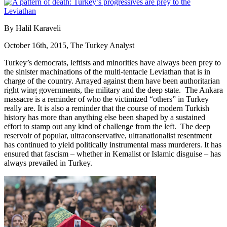
By Halil Karaveli
October 16th, 2015, The Turkey Analyst
Turkey’s democrats, leftists and minorities have always been prey to
the sinister machinations of the multi-tentacle Leviathan that is in
charge of the country. Arrayed against them have been authoritarian
right wing governments, the military and the deep state. The Ankara
massacre is a reminder of who the victimized “others” in Turkey
really are. It is also a reminder that the course of modern Turkish
history has more than anything else been shaped by a sustained
effort to stamp out any kind of challenge from the left. The deep
reservoir of popular, ultraconservative, ultranationalist resentment
has continued to yield politically instrumental mass murderers. It has
ensured that fascism – whether in Kemalist or Islamic disguise – has
always prevailed in Turkey.