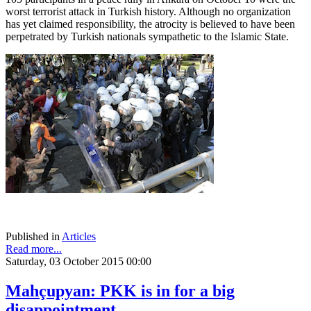
worst terrorist attack in Turkish history. Although no organization
has yet claimed responsibility, the atrocity is believed to have been
perpetrated by Turkish nationals sympathetic to the Islamic State.
Published in
Articles
Read more...
Saturday, 03 October 2015 00:00
Mahçupyan: PKK is in for a big
disappointment