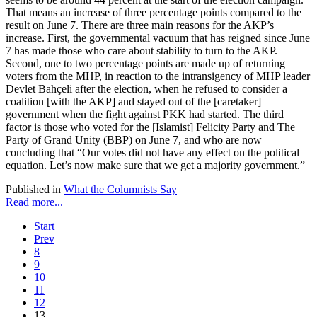
That means an increase of three percentage points compared to the
result on June 7. There are three main reasons for the AKP’s
increase. First, the governmental vacuum that has reigned since June
7 has made those who care about stability to turn to the AKP.
Second, one to two percentage points are made up of returning
voters from the MHP, in reaction to the intransigency of MHP leader
Devlet Bahçeli after the election, when he refused to consider a
coalition [with the AKP] and stayed out of the [caretaker]
government when the fight against PKK had started. The third
factor is those who voted for the [Islamist] Felicity Party and The
Party of Grand Unity (BBP) on June 7, and who are now
concluding that “Our votes did not have any effect on the political
equation. Let’s now make sure that we get a majority government.”
Published in
What the Columnists Say
Read more...
Start
Prev
8
9
10
11
12
13