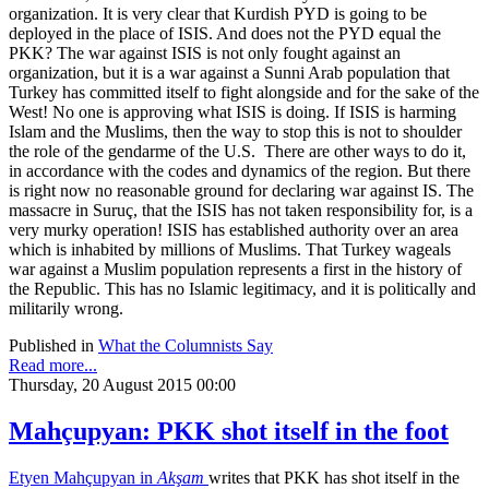
organization. It is very clear that Kurdish PYD is going to be
deployed in the place of ISIS. And does not the PYD equal the
PKK? The war against ISIS is not only fought against an
organization, but it is a war against a Sunni Arab population that
Turkey has committed itself to fight alongside and for the sake of the
West! No one is approving what ISIS is doing. If ISIS is harming
Islam and the Muslims, then the way to stop this is not to shoulder
the role of the gendarme of the U.S. There are other ways to do it,
in accordance with the codes and dynamics of the region. But there
is right now no reasonable ground for declaring war against IS. The
massacre in Suruç, that the ISIS has not taken responsibility for, is a
very murky operation! ISIS has established authority over an area
which is inhabited by millions of Muslims. That Turkey wageals
war against a Muslim population represents a first in the history of
the Republic. This has no Islamic legitimacy, and it is politically and
militarily wrong.
Published in
What the Columnists Say
Read more...
Thursday, 20 August 2015 00:00
Mahçupyan: PKK shot itself in the foot
Etyen Mahçupyan in
Akşam
writes that PKK has shot itself in the