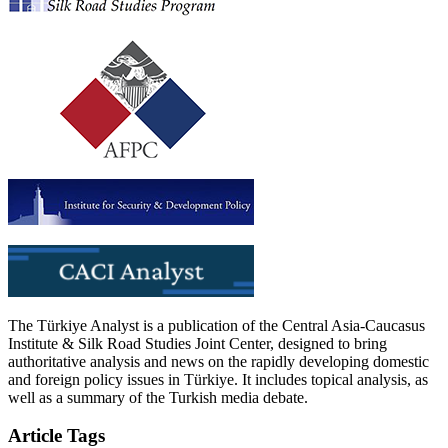
The Türkiye Analyst is a publication of the Central Asia-Caucasus
Institute & Silk Road Studies Joint Center, designed to bring
authoritative analysis and news on the rapidly developing domestic
and foreign policy issues in Türkiye. It includes topical analysis, as
well as a summary of the Turkish media debate.
Article Tags