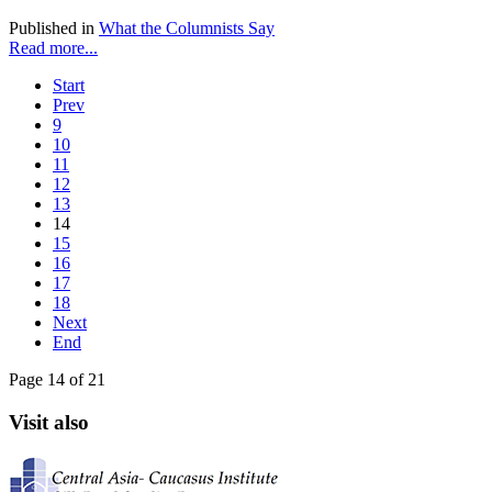
Published in
What the Columnists Say
Read more...
Start
Prev
9
10
11
12
13
14
15
16
17
18
Next
End
Page 14 of 21
Visit also