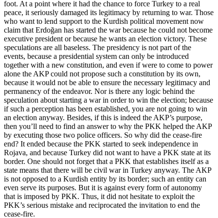
foot. At a point where it had the chance to force Turkey to a real
peace, it seriously damaged its legitimacy by returning to war. Those
who want to lend support to the Kurdish political movement now
claim that Erdoğan has started the war because he could not become
executive president or because he wants an election victory. These
speculations are all baseless. The presidency is not part of the
events, because a presidential system can only be introduced
together with a new constitution, and even if were to come to power
alone the AKP could not propose such a constitution by its own,
because it would not be able to ensure the necessary legitimacy and
permanency of the endeavor. Nor is there any logic behind the
speculation about starting a war in order to win the election; because
if such a perception has been established, you are not going to win
an election anyway. Besides, if this is indeed the AKP’s purpose,
then you’ll need to find an answer to why the PKK helped the AKP
by executing those two police officers. So why did the cease-fire
end? It ended because the PKK started to seek independence in
Rojava, and because Turkey did not want to have a PKK state at its
border. One should not forget that a PKK that establishes itself as a
state means that there will be civil war in Turkey anyway. The AKP
is not opposed to a Kurdish entity by its border; such an entity can
even serve its purposes. But it is against every form of autonomy
that is imposed by PKK. Thus, it did not hesitate to exploit the
PKK’s serious mistake and reciprocated the invitation to end the
cease-fire.