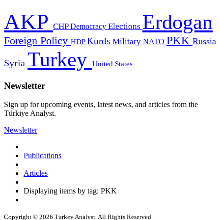
AKP
Erdogan
CHP
Democracy
Elections
PKK
Foreign Policy
Kurds
Russia
Military
HDP
NATO
Turkey
Syria
United States
Newsletter
Sign up for upcoming events, latest news, and articles from the
Türkiye Analyst.
Newsletter
Publications
Articles
Displaying items by tag: PKK
Copyright © 2026 Turkey Analyst. All Rights Reserved.