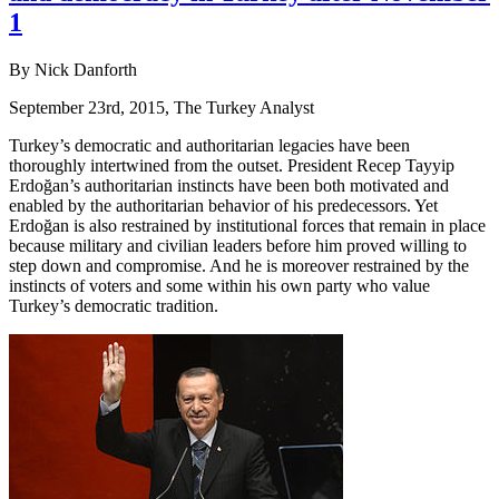
1
By Nick Danforth
September 23rd, 2015, The Turkey Analyst
Turkey’s democratic and authoritarian legacies have been
thoroughly intertwined from the outset. President Recep Tayyip
Erdoğan’s authoritarian instincts have been both motivated and
enabled by the authoritarian behavior of his predecessors. Yet
Erdoğan is also restrained by institutional forces that remain in place
because military and civilian leaders before him proved willing to
step down and compromise. And he is moreover restrained by the
instincts of voters and some within his own party who value
Turkey’s democratic tradition.