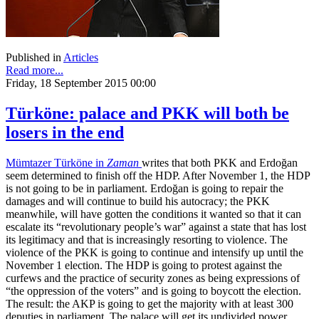
Published in
Articles
Read more...
Friday, 18 September 2015 00:00
Türköne: palace and PKK will both be
losers in the end
Mümtazer Türköne in
Zaman
writes that both PKK and Erdoğan
seem determined to finish off the HDP. After November 1, the HDP
is not going to be in parliament. Erdoğan is going to repair the
damages and will continue to build his autocracy; the PKK
meanwhile, will have gotten the conditions it wanted so that it can
escalate its “revolutionary people’s war” against a state that has lost
its legitimacy and that is increasingly resorting to violence. The
violence of the PKK is going to continue and intensify up until the
November 1 election. The HDP is going to protest against the
curfews and the practice of security zones as being expressions of
“the oppression of the voters” and is going to boycott the election.
The result: the AKP is going to get the majority with at least 300
deputies in parliament. The palace will get its undivided power