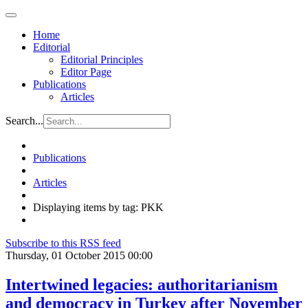
Home
Editorial
Editorial Principles
Editor Page
Publications
Articles
Search...
Publications
Articles
Displaying items by tag: PKK
Subscribe to this RSS feed
Thursday, 01 October 2015 00:00
Intertwined legacies: authoritarianism
and democracy in Turkey after November