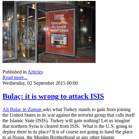
Published in
Articles
Read more...
Wednesday, 02 September 2015 00:00
Bulaç: it is wrong to attack ISIS
Ali Bulaç in
Zaman
asks what Turkey stands to gain from joining
the United States in its war against the terrorist group that calls itself
the Islamic State (ISIS). Turkey will gain nothing! Let us imagine
that northern Syria is cleared from ISIS. What is the U.S. going to
deploy there in its place? It is of course not going to hand the place
to al-Nusra, the Muslim Brotherhood or any other Islamic