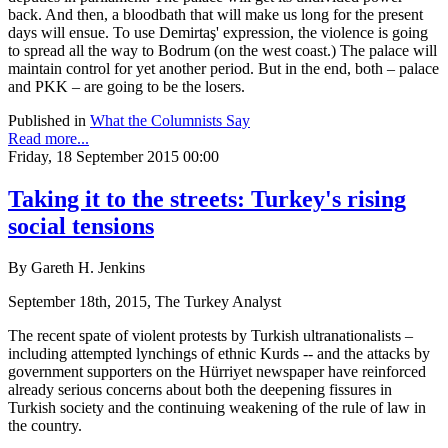
back. And then, a bloodbath that will make us long for the present
days will ensue. To use Demirtaş' expression, the violence is going
to spread all the way to Bodrum (on the west coast.) The palace will
maintain control for yet another period. But in the end, both – palace
and PKK – are going to be the losers.
Published in
What the Columnists Say
Read more...
Friday, 18 September 2015 00:00
Taking it to the streets: Turkey's rising
social tensions
By Gareth H. Jenkins
September 18th, 2015, The Turkey Analyst
The recent spate of violent protests by Turkish ultranationalists –
including attempted lynchings of ethnic Kurds -- and the attacks by
government supporters on the Hürriyet newspaper have reinforced
already serious concerns about both the deepening fissures in
Turkish society and the continuing weakening of the rule of law in
the country.