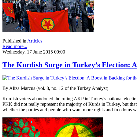
Published in
Articles
Read more...
Wednesday, 17 June 2015 00:00
The Kurdish Surge in Turkey’s Election: 
By Aliza Marcus (vol. 8, no. 12 of the Turkey Analyst)
Kurdish voters abandoned the ruling AKP in Turkey's national election
PKK did not really represent the majority of Kurds in Turkey, but tha
whether the parties and people who want more rights and freedoms will