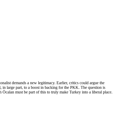
nalist demands a new legitimacy. Earlier, critics could argue the
 in large part, to a boost in backing for the PKK. The question is
Öcalan must be part of this to truly make Turkey into a liberal place.