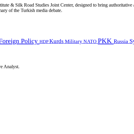
titute & Silk Road Studies Joint Center, designed to bring authoritativ
mmary of the Turkish media debate.
PKK
Foreign Policy
Kurds
S
Russia
Military
HDP
NATO
ye Analyst.