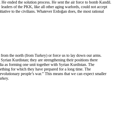
rs. He ended the solution process. He sent the air force to bomb Kandil.
 leaders of the PKK, like all other aging warlords, could not accept
itiative to the civilians. Whatever Erdoğan does, the most rational
a from the north (from Turkey) or force us to lay down our arms.
yrian Kurdistan; they are strengthening their positions there
lia as forming one unit together with Syrian Kurdistan. The
omething for which they have prepared for a long time. The
evolutionary people’s war.” This means that we can expect smaller
urkey.