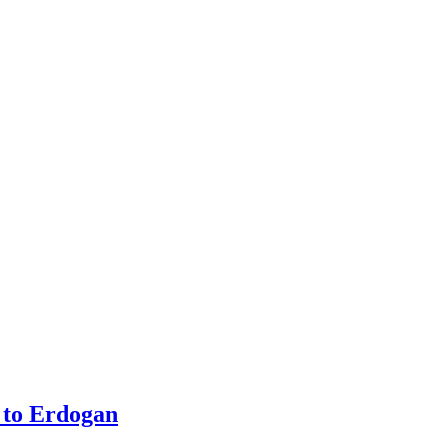
 to Erdogan