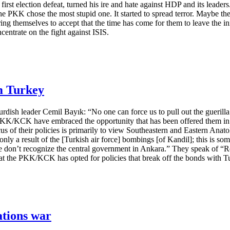
s first election defeat, turned his ire and hate against HDP and its leade
the PKK chose the most stupid one. It started to spread terror. Maybe the
ing themselves to accept that the time has come for them to leave the in
centrate on the fight against ISIS.
m Turkey
urdish leader Cemil Bayık: “No one can force us to pull out the guerill
 PKK/KCK have embraced the opportunity that has been offered them in S
us of their policies is primarily to view Southeastern and Eastern Anato
only a result of the [Turkish air force] bombings [of Kandil]; this is s
We don’t recognize the central government in Ankara.” They speak of “R
that the PKK/KCK has opted for policies that break off the bonds with T
ations war