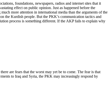
ations, foundations, newspapers, radios and internet sites that it
astating effect on public opinion. Just as happened before the
ng much more attention in international media than the arguments of the
ct on the Kurdish people. But the PKK’s communication tactics and
lution process is something different. If the AKP fails to explain why
ere are fears that the worst may yet be to come. The fear is that
oyments to Iraq and Syria, the PKK may increasingly respond by