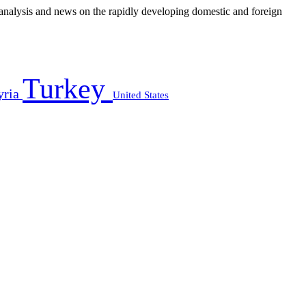
e analysis and news on the rapidly developing domestic and foreign
Turkey
yria
United States