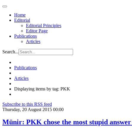
Home
Editorial
Editorial Principles
Editor Page
Publications
Articles
Search...
Publications
Articles
Displaying items by tag: PKK
Subscribe to this RSS feed
Thursday, 20 August 2015 00:00
Münir: PKK chose the most stupid answer