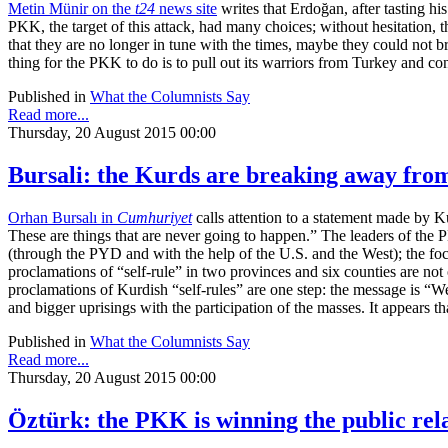
Metin Münir on the
t24
news site
writes that Erdoğan, after tasting hi
PKK, the target of this attack, had many choices; without hesitation, 
that they are no longer in tune with the times, maybe they could not br
thing for the PKK to do is to pull out its warriors from Turkey and con
Published in
What the Columnists Say
Read more...
Thursday, 20 August 2015 00:00
Bursali: the Kurds are breaking away fro
Orhan Bursalı in
Cumhuriyet
calls attention to a statement made by K
These are things that are never going to happen.” The leaders of the
(through the PYD and with the help of the U.S. and the West); the foc
proclamations of “self-rule” in two provinces and six counties are not 
proclamations of Kurdish “self-rules” are one step: the message is “
and bigger uprisings with the participation of the masses. It appears 
Published in
What the Columnists Say
Read more...
Thursday, 20 August 2015 00:00
Öztürk: the PKK is winning the public rel