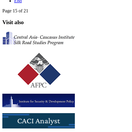
End
Page 15 of 21
Visit also