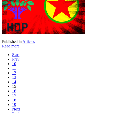
Published in
Articles
Read more...
Start
Prev
10
11
12
13
14
15
16
17
18
19
Next