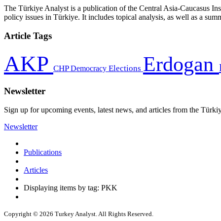
The Türkiye Analyst is a publication of the Central Asia-Caucasus Ins
policy issues in Türkiye. It includes topical analysis, as well as a su
Article Tags
AKP
Erdogan
CHP
Democracy
Elections
Newsletter
Sign up for upcoming events, latest news, and articles from the Türki
Newsletter
Publications
Articles
Displaying items by tag: PKK
Copyright © 2026 Turkey Analyst. All Rights Reserved.