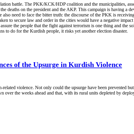
lation battle. The PKK/KCK/HDP coalition and the municipalities, associ
 the deaths on the president and the AKP. This campaign is having a dev
 also need to face the bitter truth: the discourse of the PKK is receivi
rtaken to secure law and order in the cities would have a negative impa
sure the people that the fight against terrorism is one thing and the so
lans to do for the Kurdish people, it risks yet another election disaster.
ces of the Upsurge in Kurdish Violence
related violence. Not only could the upsurge have been prevented but th
over the weeks ahead and that, with its rural units depleted by depl