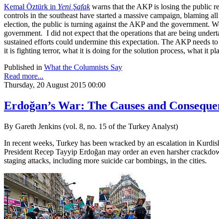
Kemal Öztürk in
Yeni Şafak
warns that the AKP is losing the public re
controls in the southeast have started a massive campaign, blaming all
election, the public is turning against the AKP and the government. We
government. I did not expect that the operations that are being unde
sustained efforts could undermine this expectation. The AKP needs to as
it is fighting terror, what it is doing for the solution process, what it p
Published in
What the Columnists Say
Read more...
Thursday, 20 August 2015 00:00
Erdoğan’s War: The Causes and Consequen
By Gareth Jenkins (vol. 8, no. 15 of the Turkey Analyst)
In recent weeks, Turkey has been wracked by an escalation in Kurdish-
President Recep Tayyip Erdoğan may order an even harsher crackdown 
staging attacks, including more suicide car bombings, in the cities.