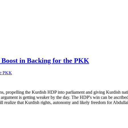
A Boost in Backing for the PKK
s, propelling the Kurdish HDP into parliament and giving Kurdish natio
t argument is getting weaker by the day. The HDP's win can be ascribed,
 realize that Kurdish rights, autonomy and likely freedom for Abdullah 