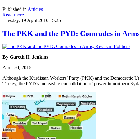
Published in
Articles
Read more...
Tuesday, 19 April 2016 15:25
The PKK and the PYD: Comrades in Arms, 
By Gareth H. Jenkins
April 20, 2016
Although the Kurdistan Workers’ Party (PKK) and the Democratic Union 
Turkey, the PYD’s increasing consolidation of power in northern Syri