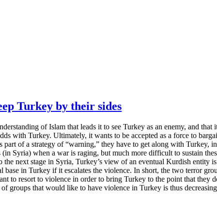
p Turkey by their sides
 understanding of Islam that leads it to see Turkey as an enemy, and that 
 odds with Turkey. Ultimately, it wants to be accepted as a force to barg
 part of a strategy of “warning,” they have to get along with Turkey, in
ns (in Syria) when a war is raging, but much more difficult to sustain t
he next stage in Syria, Turkey’s view of an eventual Kurdish entity is g
al base in Turkey if it escalates the violence. In short, the two terror gr
to resort to violence in order to bring Turkey to the point that they de
 of groups that would like to have violence in Turkey is thus decreasing