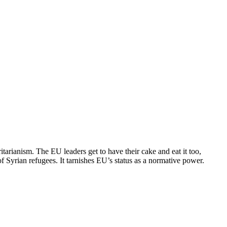
tarianism. The EU leaders get to have their cake and eat it too,
 Syrian refugees. It tarnishes EU’s status as a normative power.