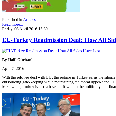
Published in
Articles
Read more...
Friday, 08 April 2016 13:39
EU-Turkey Readmission Deal: How All Sid
By Halil Gürhanlı
April 7, 2016
With the refugee deal with EU, the regime in Turkey earns the silence 
outsourcing gate-keeping while maintaining the moral upper-hand. Howe
Meanwhile, Turkey is also a loser, as it will not be politically and fi