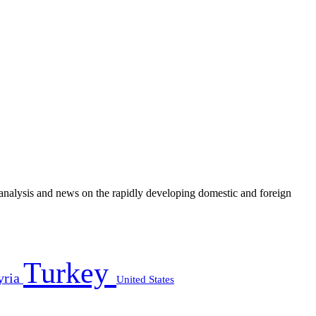
e analysis and news on the rapidly developing domestic and foreign
Turkey
yria
United States