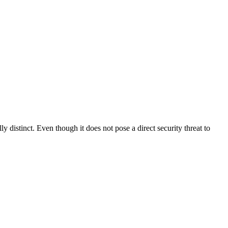
distinct. Even though it does not pose a direct security threat to