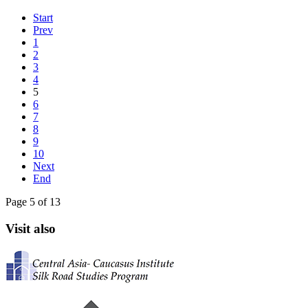
Start
Prev
1
2
3
4
5
6
7
8
9
10
Next
End
Page 5 of 13
Visit also