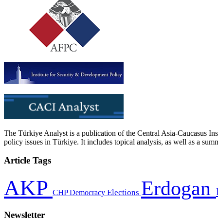
The Türkiye Analyst is a publication of the Central Asia-Caucasus Ins
policy issues in Türkiye. It includes topical analysis, as well as a su
Article Tags
AKP
Erdogan
CHP
Democracy
Elections
Newsletter