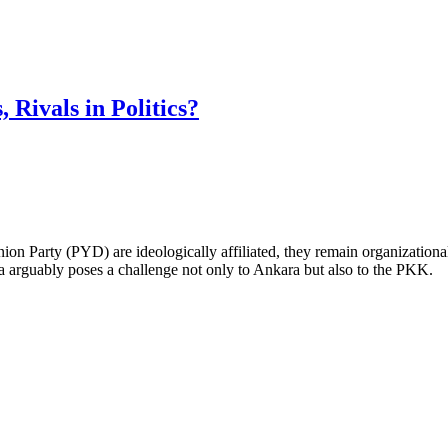
Rivals in Politics?
Party (PYD) are ideologically affiliated, they remain organizationally 
a arguably poses a challenge not only to Ankara but also to the PKK.