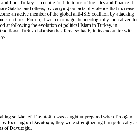
d Iraq, Turkey is a centre for it in terms of logistics and finance. I
re Salafist and others, by carrying out acts of violence that increase
 become an active member of the global anti-ISIS coalition by attacking
ic structures. Fourth, it will encourage the ideologically radicalized to
ood at following the evolution of political Islam in Turkey, in
 traditional Turkish Islamism has fared so badly in its encounter with
ey.
failing self-belief, Davutoğlu was caught unprepared when Erdoğan
by focusing on Davutoğlu, they were strengthening him politically as
ons of Davutoğlu.