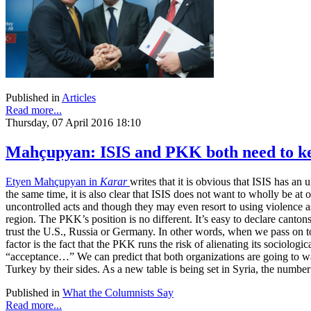
Published in
Articles
Read more...
Thursday, 07 April 2016 18:10
Mahçupyan: ISIS and PKK both need to kee
Etyen Mahçupyan in
Karar
writes that it is obvious that ISIS has an
the same time, it is also clear that ISIS does not want to wholly be at
uncontrolled acts and though they may even resort to using violence as
region. The PKK’s position is no different. It’s easy to declare canto
trust the U.S., Russia or Germany. In other words, when we pass on to t
factor is the fact that the PKK runs the risk of alienating its sociologic
“acceptance…” We can predict that both organizations are going to want 
Turkey by their sides. As a new table is being set in Syria, the number
Published in
What the Columnists Say
Read more...