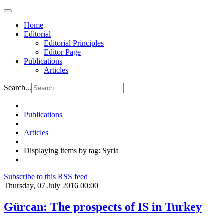
Home
Editorial
Editorial Principles
Editor Page
Publications
Articles
Search...
Publications
Articles
Displaying items by tag: Syria
Subscribe to this RSS feed
Thursday, 07 July 2016 00:00
Gürcan: The prospects of IS in Turkey