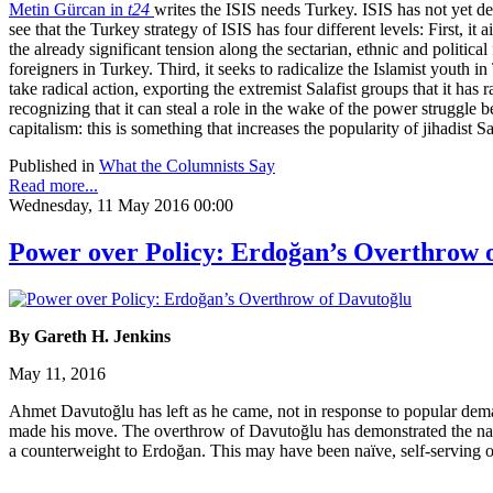
Metin Gürcan in
t24
writes the ISIS needs Turkey. ISIS has not yet dec
see that the Turkey strategy of ISIS has four different levels: First, 
the already significant tension along the sectarian, ethnic and politic
foreigners in Turkey. Third, it seeks to radicalize the Islamist youth i
take radical action, exporting the extremist Salafist groups that it has 
recognizing that it can steal a role in the wake of the power struggle b
capitalism: this is something that increases the popularity of jihadist
Published in
What the Columnists Say
Read more...
Wednesday, 11 May 2016 00:00
Power over Policy: Erdoğan’s Overthrow 
By Gareth H. Jenkins
May 11, 2016
Ahmet Davutoğlu has left as he came, not in response to popular dem
made his move. The overthrow of Davutoğlu has demonstrated the naiv
a counterweight to Erdoğan. This may have been naïve, self-serving or