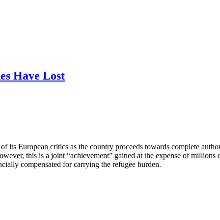
es Have Lost
of its European critics as the country proceeds towards complete authori
ver, this is a joint “achievement” gained at the expense of millions of
nancially compensated for carrying the refugee burden.