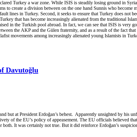
lared Turkey a war zone. While ISIS is steadily losing ground in Syria an
it aims to create a division between on the one hand Sunnis who become mo
al fault lines in Turkey. Second, it seeks to ensure that Turkey does not
n Turkey that has become increasingly alienated from the traditional Islam
raised in the Turkish pool abroad. In fact, we can see that ISIS is very g
etween the AKP and the Gülen fraternity, and as a result of the fact that
 Salafist movements among increasingly alienated young Islamists in Turk
of Davutoğlu
and but at President Erdoğan’s behest. Apparently unsighted by his un
ety of the EU’s policy of appeasement. The EU officials believed that 
 both. It was certainly not true. But it did reinforce Erdoğan’s suspici