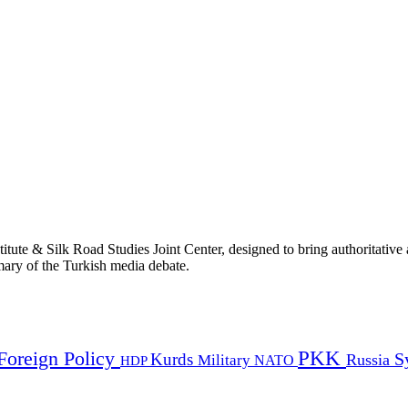
titute & Silk Road Studies Joint Center, designed to bring authoritativ
mmary of the Turkish media debate.
PKK
Foreign Policy
Kurds
S
Russia
Military
HDP
NATO