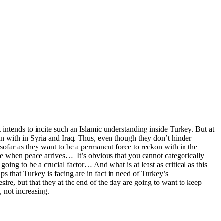
it intends to incite such an Islamic understanding inside Turkey. But at
ain with in Syria and Iraq. Thus, even though they don’t hinder
sofar as they want to be a permanent force to reckon with in the
hese when peace arrives… It’s obvious that you cannot categorically
oing to be a crucial factor… And what is at least as critical as this
oups that Turkey is facing are in fact in need of Turkey’s
sire, but that they at the end of the day are going to want to keep
, not increasing.