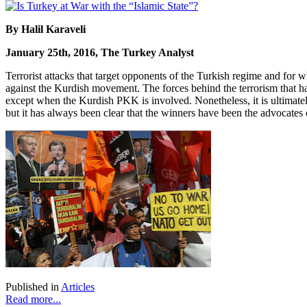
By Halil Karaveli
January 25th, 2016, The Turkey Analyst
Terrorist attacks that target opponents of the Turkish regime and for w
against the Kurdish movement. The forces behind the terrorism that has
except when the Kurdish PKK is involved. Nonetheless, it is ultimate
but it has always been clear that the winners have been the advocates o
Published in
Articles
Read more...