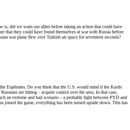
w is, did we warn our allies before taking an action that could have
re that they could have found themselves at war with Russia before
sian war plane flew over Turkish air space for seventeen seconds?
f the Euphrates. Do you think that the U.S. would mind if the Kurds
 Russians are hitting – acquire control over the area. In that case,
 such an extreme and bad scenario – a probable fight between PYD and
sia joined the game, everything has been turned upside down. This has