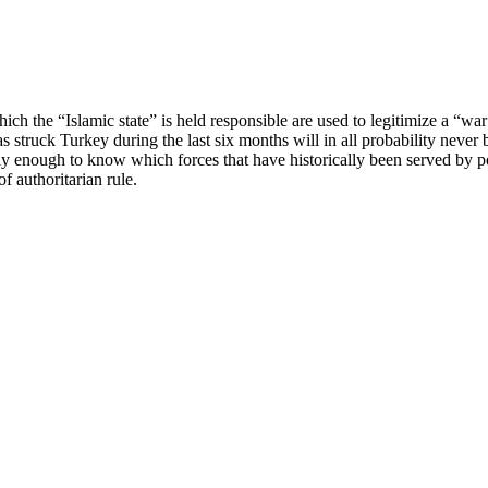
hich the “Islamic state” is held responsible are used to legitimize a “w
 struck Turkey during the last six months will in all probability never 
ly enough to know which forces that have historically been served by po
f authoritarian rule.