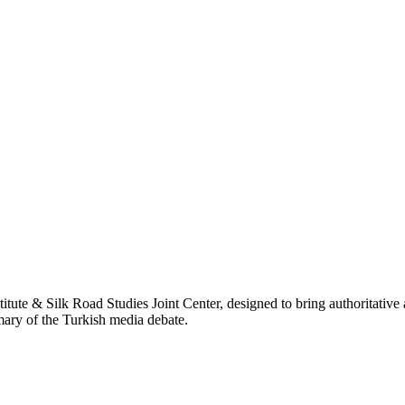
titute & Silk Road Studies Joint Center, designed to bring authoritativ
mmary of the Turkish media debate.