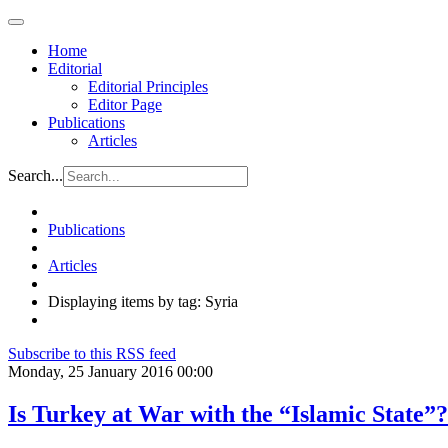
Home
Editorial
Editorial Principles
Editor Page
Publications
Articles
Search...
Publications
Articles
Displaying items by tag: Syria
Subscribe to this RSS feed
Monday, 25 January 2016 00:00
Is Turkey at War with the “Islamic State”?