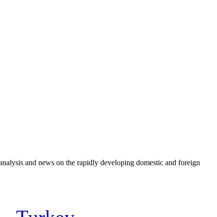
e analysis and news on the rapidly developing domestic and foreign