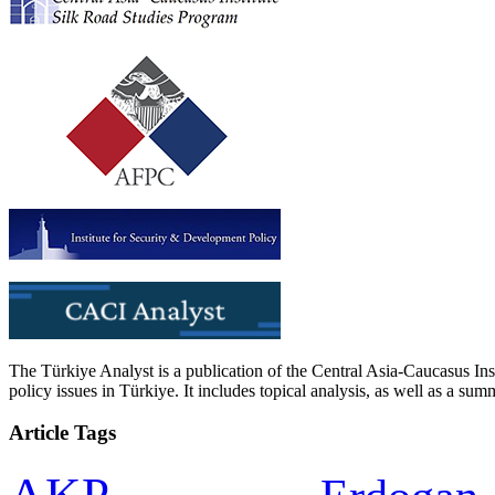
The Türkiye Analyst is a publication of the Central Asia-Caucasus Ins
policy issues in Türkiye. It includes topical analysis, as well as a su
Article Tags
AKP