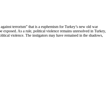
ar against terrorism” that is a euphemism for Turkey’s new old war
be exposed. As a rule, political violence remains unresolved in Turkey,
litical violence. The instigators may have remained in the shadows,