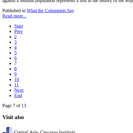
against a Muslim population represents a first in the history of the Repu
Published in
What the Columnists Say
Read more...
Start
Prev
2
3
4
5
6
7
8
9
10
11
Next
End
Page 7 of 13
Visit also