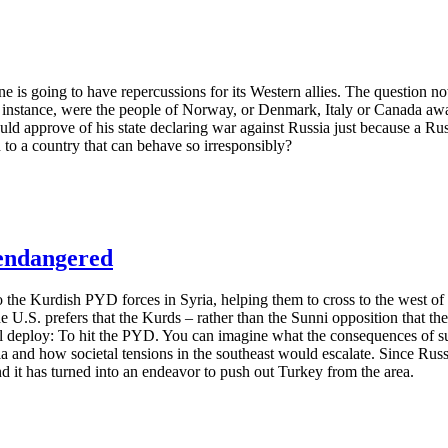
 is going to have repercussions for its Western allies. The question no
 instance, were the people of Norway, or Denmark, Italy or Canada awa
 approve of his state declaring war against Russia just because a Rus
d to a country that can behave so irresponsibly?
 endangered
 to the Kurdish PYD forces in Syria, helping them to cross to the west o
he U.S. prefers that the Kurds – rather than the Sunni opposition that the
will deploy: To hit the PYD. You can imagine what the consequences of
a and how societal tensions in the southeast would escalate. Since Rus
nd it has turned into an endeavor to push out Turkey from the area.