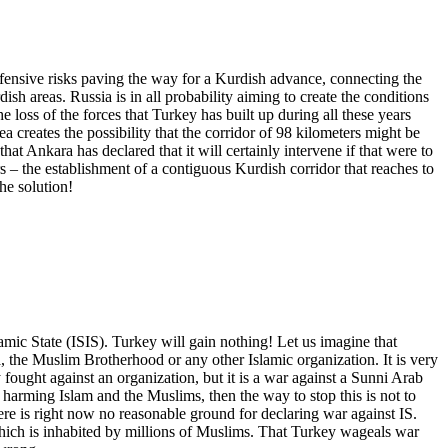
ffensive risks paving the way for a Kurdish advance, connecting the
ish areas. Russia is in all probability aiming to create the conditions
 loss of the forces that Turkey has built up during all these years
a creates the possibility that the corridor of 98 kilometers might be
Ankara has declared that it will certainly intervene if that were to
s – the establishment of a contiguous Kurdish corridor that reaches to
he solution!
slamic State (ISIS). Turkey will gain nothing! Let us imagine that
ra, the Muslim Brotherhood or any other Islamic organization. It is very
ought against an organization, but it is a war against a Sunni Arab
 harming Islam and the Muslims, then the way to stop this is not to
ere is right now no reasonable ground for declaring war against IS.
 which is inhabited by millions of Muslims. That Turkey wageals war