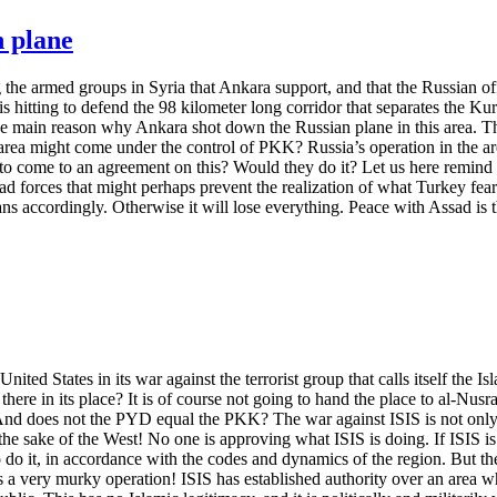
n plane
ng the armed groups in Syria that Ankara support, and that the Russian o
 hitting to defend the 98 kilometer long corridor that separates the Kurd
the main reason why Ankara shot down the Russian plane in this area. The
 area might come under the control of PKK? Russia’s operation in the are
ome to an agreement on this? Would they do it? Let us here remind that 
d forces that might perhaps prevent the realization of what Turkey fear
s accordingly. Otherwise it will lose everything. Peace with Assad is t
ited States in its war against the terrorist group that calls itself the I
here in its place? It is of course not going to hand the place to al-Nus
And does not the PYD equal the PKK? The war against ISIS is not only f
 the sake of the West! No one is approving what ISIS is doing. If ISIS is
 do it, in accordance with the codes and dynamics of the region. But th
 is a very murky operation! ISIS has established authority over an area