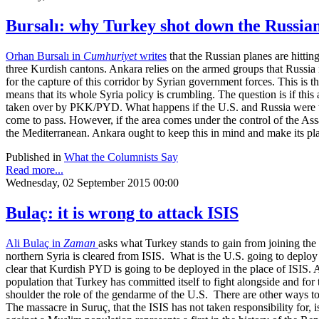
Bursalı: why Turkey shot down the Russia
Orhan Bursalı in
Cumhuriyet
writes
that the Russian planes are hitti
three Kurdish cantons. Ankara relies on the armed groups that Russia is
for the capture of this corridor by Syrian government forces. This is 
means that its whole Syria policy is crumbling. The question is if this
taken over by PKK/PYD. What happens if the U.S. and Russia were to c
come to pass. However, if the area comes under the control of the Assa
the Mediterranean. Ankara ought to keep this in mind and make its plan
Published in
What the Columnists Say
Read more...
Wednesday, 02 September 2015 00:00
Bulaç: it is wrong to attack ISIS
Ali Bulaç in
Zaman
asks what Turkey stands to gain from joining the Un
northern Syria is cleared from ISIS. What is the U.S. going to deploy t
clear that Kurdish PYD is going to be deployed in the place of ISIS. 
population that Turkey has committed itself to fight alongside and for
shoulder the role of the gendarme of the U.S. There are other ways to
The massacre in Suruç, that the ISIS has not taken responsibility for,