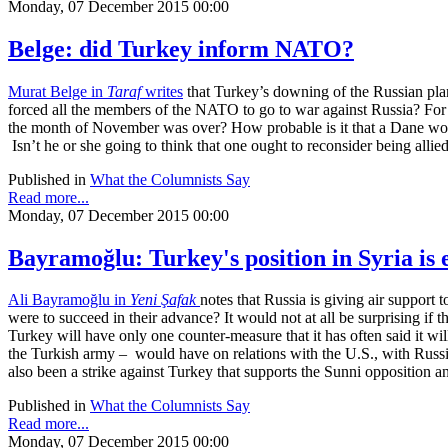
Monday, 07 December 2015 00:00
Belge: did Turkey inform NATO?
Murat Belge in
Taraf
writes
that Turkey’s downing of the Russian plane
forced all the members of the NATO to go to war against Russia? For
the month of November was over? How probable is it that a Dane would
Isn’t he or she going to think that one ought to reconsider being allie
Published in
What the Columnists Say
Read more...
Monday, 07 December 2015 00:00
Bayramoğlu: Turkey's position in Syria is
Ali Bayramoğlu in
Yeni Şafak
notes that Russia is giving air support
were to succeed in their advance? It would not at all be surprising if t
Turkey will have only one counter-measure that it has often said it 
the Turkish army – would have on relations with the U.S., with Russi
also been a strike against Turkey that supports the Sunni opposition a
Published in
What the Columnists Say
Read more...
Monday, 07 December 2015 00:00