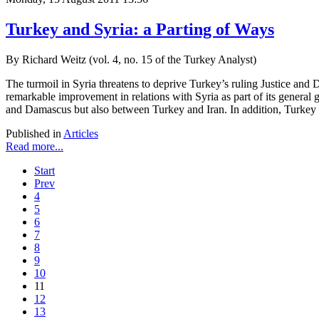
Turkey and Syria: a Parting of Ways
By Richard Weitz (vol. 4, no. 15 of the Turkey Analyst)
The turmoil in Syria threatens to deprive Turkey’s ruling Justice an
remarkable improvement in relations with Syria as part of its general 
and Damascus but also between Turkey and Iran. In addition, Turkey co
Published in
Articles
Read more...
Start
Prev
4
5
6
7
8
9
10
11
12
13