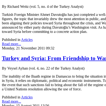
By Richard Weitz (vol. 5, no. 4 of the Turkey Analyst)
Turkish Foreign Minister Ahmet Davutoğlu has just completed a well-
figures, the topic that invariably drew the most attention in public, a
been aligning their policies toward Syria throughout the crisis, and Wa
announced by either party during Davutoğlu’s Washington visit. As ha
toward Syria before committing to a concrete action plan.
Published in
Articles
Read more...
Monday, 21 November 2011 09:32
Turkey and Syria: From Friendship to Wa
By Veysel Ayhan (vol. 4, no. 22 of the Turkey Analyst)
The inability of the Baath regime in Damascus to bring the situation 
in Syria, it relies on diplomatic, political and economic instruments.
the event that such sanctions fail to bring about the fall of the regime
a United Nations resolution allowing the use of force.
Published in
Articles
Read more...
Monday, 15 August 2011 13:56