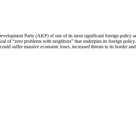
d Development Party (AKP) of one of its most significant foreign polic
goal of “zero problems with neighbors” that underpins its foreign polic
uld suffer massive economic loses, increased threats to its border and