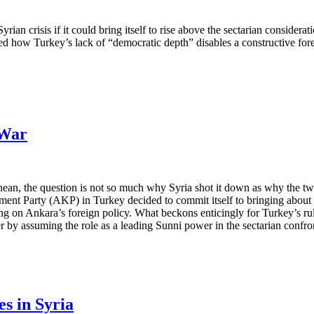
ian crisis if it could bring itself to rise above the sectarian considerat
d how Turkey’s lack of “democratic depth” disables a constructive forei
 War
anean, the question is not so much why Syria shot it down as why the tw
ent Party (AKP) in Turkey decided to commit itself to bringing about r
ving on Ankara’s foreign policy. What beckons enticingly for Turkey’s ru
by assuming the role as a leading Sunni power in the sectarian confron
s in Syria