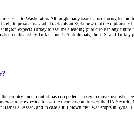
timed visit to Washington. Although many issues arose during his mult
nd likely in private, was what to do about Syria now that the diplomatic
shington expects Turkey to assume a leading public role in any future ini
s been indicated by Turkish and U.S. diplomats, the U.S. and Turkey pr
r?
in the country under control has compelled Turkey to move against its e
 Turkey can be expected to ask the member countries of the UN Security C
 of Bashar al-Assad, and in case a full-blown civil war erupts in Syria, 