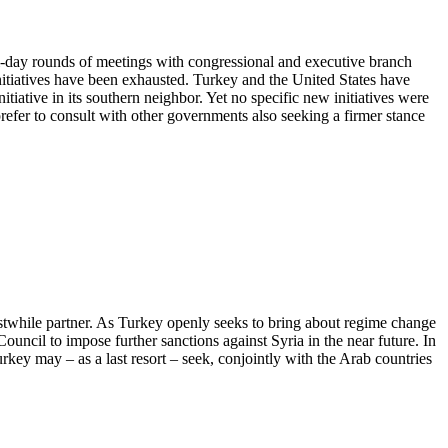
i-day rounds of meetings with congressional and executive branch
 initiatives have been exhausted. Turkey and the United States have
tiative in its southern neighbor. Yet no specific new initiatives were
efer to consult with other governments also seeking a firmer stance
rstwhile partner. As Turkey openly seeks to bring about regime change
ouncil to impose further sanctions against Syria in the near future. In
Turkey may – as a last resort – seek, conjointly with the Arab countries