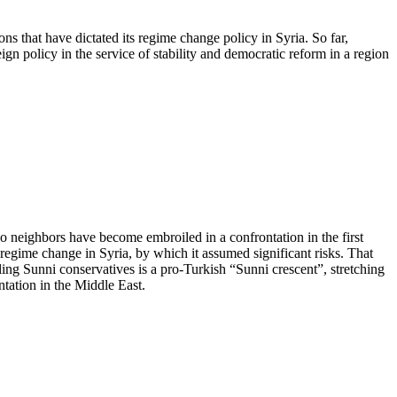
ions that have dictated its regime change policy in Syria. So far,
gn policy in the service of stability and democratic reform in a region
o neighbors have become embroiled in a confrontation in the first
egime change in Syria, by which it assumed significant risks. That
ling Sunni conservatives is a pro-Turkish “Sunni crescent”, stretching
tation in the Middle East.