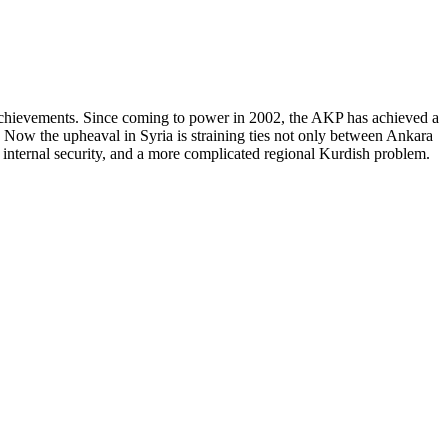
y achievements. Since coming to power in 2002, the AKP has achieved a
y. Now the upheaval in Syria is straining ties not only between Ankara
 internal security, and a more complicated regional Kurdish problem.