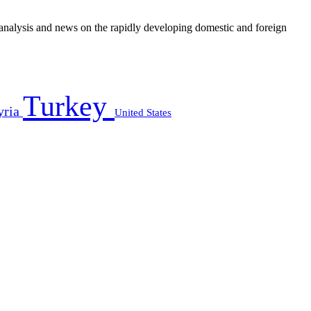
e analysis and news on the rapidly developing domestic and foreign
Turkey
yria
United States