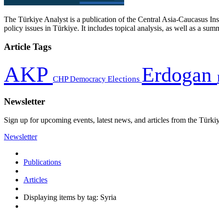
The Türkiye Analyst is a publication of the Central Asia-Caucasus Ins
policy issues in Türkiye. It includes topical analysis, as well as a su
Article Tags
AKP
Erdogan
CHP
Democracy
Elections
Newsletter
Sign up for upcoming events, latest news, and articles from the Türki
Newsletter
Publications
Articles
Displaying items by tag: Syria