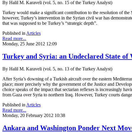
By Halil M. Karaveli (vol. 5, no. 15 of the Turkey Analyst)
Turkey would make a significant contribution to the resolution of the Syr
however, Turkey’s intervention in the Syrian civil war has demonstrate
that was supposed to be Turkey’s “strategic depth”.
Published in
Articles
Read more...
Monday, 25 June 2012 12:09
Turkey and Syria: an Undeclared State of
By Halil M. Karaveli (vol. 5, no. 13 of the Turkey Analyst)
After Syria’s downing of a Turkish aircraft over the eastern Mediterr
place; more precisely why the government of the Justice and Developm
choice speaks of the impact that sectarian reflexes is increasingly ha
from Gaza over Syria to northern Iraq. However, Turkey courts danger 
Published in
Articles
Read more...
Monday, 20 February 2012 10:38
Ankara and Washington Ponder Next Move