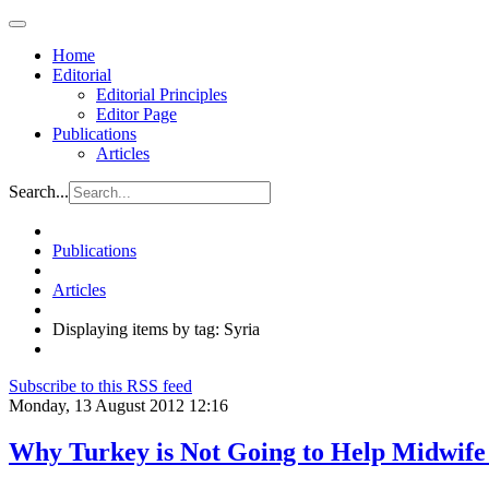
Home
Editorial
Editorial Principles
Editor Page
Publications
Articles
Search...
Publications
Articles
Displaying items by tag: Syria
Subscribe to this RSS feed
Monday, 13 August 2012 12:16
Why Turkey is Not Going to Help Midwife a