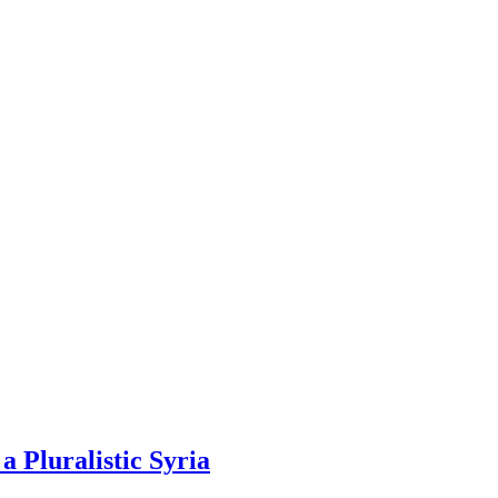
 Pluralistic Syria