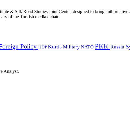
titute & Silk Road Studies Joint Center, designed to bring authoritativ
mmary of the Turkish media debate.
PKK
Foreign Policy
Kurds
S
Russia
Military
HDP
NATO
ye Analyst.