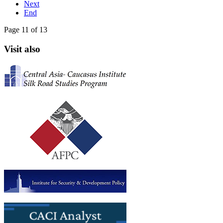
Next
End
Page 11 of 13
Visit also