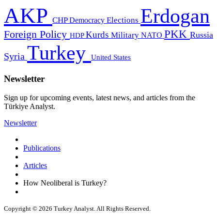
AKP
Erdogan
CHP
Democracy
Elections
PKK
Foreign Policy
Kurds
Russia
Military
HDP
NATO
Turkey
Syria
United States
Newsletter
Sign up for upcoming events, latest news, and articles from the
Türkiye Analyst.
Newsletter
Publications
Articles
How Neoliberal is Turkey?
Copyright © 2026 Turkey Analyst. All Rights Reserved.