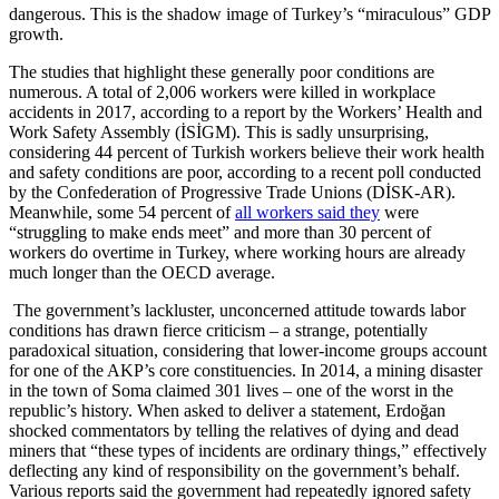
dangerous. This is the shadow image of Turkey’s “miraculous” GDP
growth.
The studies that highlight these generally poor conditions are
numerous. A total of 2,006 workers were killed in workplace
accidents in 2017, according to a report by the Workers’ Health and
Work Safety Assembly (İSİGM). This is sadly unsurprising,
considering 44 percent of Turkish workers believe their work health
and safety conditions are poor, according to a recent poll conducted
by the Confederation of Progressive Trade Unions (DİSK-AR).
Meanwhile, some 54 percent of
all workers said they
were
“struggling to make ends meet” and more than 30 percent of
workers do overtime in Turkey, where working hours are already
much longer than the OECD average.
The government’s lackluster, unconcerned attitude towards labor
conditions has drawn fierce criticism – a strange, potentially
paradoxical situation, considering that lower-income groups account
for one of the AKP’s core constituencies. In 2014, a mining disaster
in the town of Soma claimed 301 lives – one of the worst in the
republic’s history. When asked to deliver a statement, Erdoğan
shocked commentators by telling the relatives of dying and dead
miners that “these types of incidents are ordinary things,” effectively
deflecting any kind of responsibility on the government’s behalf.
Various reports said the government had repeatedly ignored safety