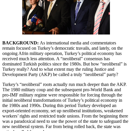
BACKGROUND:
As
international media and commentators
remain focused on Turkey’s democratic travails, and lately, on the
ongoing Afrin military operation, Turkey’s political economy has
received much less attention. A “neoliberal” consensus has
dominated Turkish politics since the 1980s. But how “neoliberal” is
Turkey really? And to what extent may the ruling Justice and
Development Party (AKP) be called a truly “neoliberal” party?
Turkey’s “neoliberal” roots actually run much deeper than the AKP.
The 1980 military coup and the subsequent pro-World Bank and
pro-IMF military regime were responsible for forcing through the
initial neoliberal transformations of Turkey’s political economy in
the 1980s and 1990s. During this period Turkey developed an
export-oriented economy, set up neoliberal institutions, weakened
workers’ rights and restricted trade unions. From the beginning there
was a paradoxical need to use the power of the state to safeguard the
new neoliberal system. Far from being rolled back, the state was