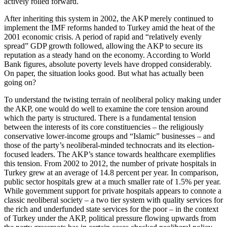
actively rolled forward.
After inheriting this system in 2002, the AKP merely continued to
implement the IMF reforms handed to Turkey amid the heat of the
2001 economic crisis. A period of rapid and “relatively evenly
spread” GDP growth followed, allowing the AKP to secure its
reputation as a steady hand on the economy. According to World
Bank figures, absolute poverty levels have dropped considerably.
On paper, the situation looks good. But what has actually been
going on?
To understand the twisting terrain of neoliberal policy making under
the AKP, one would do well to examine the core tension around
which the party is structured. There is a fundamental tension
between the interests of its core constituencies – the religiously
conservative lower-income groups and “Islamic” businesses – and
those of the party’s neoliberal-minded technocrats and its election-
focused leaders. The AKP’s stance towards healthcare exemplifies
this tension. From 2002 to 2012, the number of private hospitals in
Turkey grew at an average of 14.8 percent per year. In comparison,
public sector hospitals grew at a much smaller rate of 1.5% per year.
While government support for private hospitals appears to connote a
classic neoliberal society – a two tier system with quality services for
the rich and underfunded state services for the poor – in the context
of Turkey under the AKP, political pressure flowing upwards from