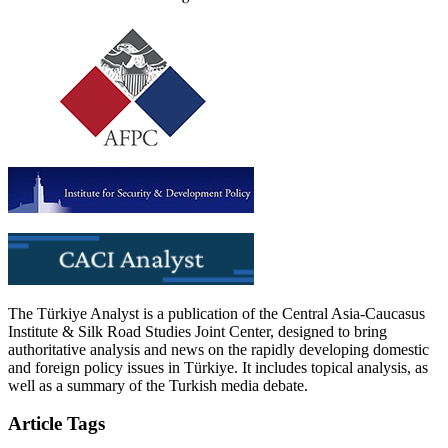
The Türkiye Analyst is a publication of the Central Asia-Caucasus
Institute & Silk Road Studies Joint Center, designed to bring
authoritative analysis and news on the rapidly developing domestic
and foreign policy issues in Türkiye. It includes topical analysis, as
well as a summary of the Turkish media debate.
Article Tags