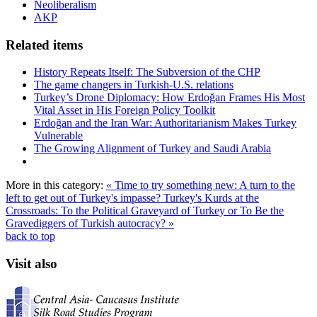
Neoliberalism
AKP
Related items
History Repeats Itself: The Subversion of the CHP
The game changers in Turkish-U.S. relations
Turkey’s Drone Diplomacy: How Erdoğan Frames His Most
Vital Asset in His Foreign Policy Toolkit
Erdoğan and the Iran War: Authoritarianism Makes Turkey
Vulnerable
The Growing Alignment of Turkey and Saudi Arabia
More in this category:
« Time to try something new: A turn to the
left to get out of Turkey's impasse?
Turkey's Kurds at the
Crossroads: To the Political Graveyard of Turkey or To Be the
Gravediggers of Turkish autocracy? »
back to top
Visit also