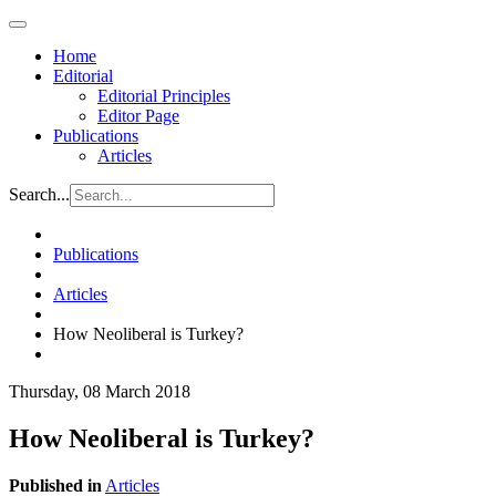
Home
Editorial
Editorial Principles
Editor Page
Publications
Articles
Search...
Publications
Articles
How Neoliberal is Turkey?
Thursday, 08 March 2018
How Neoliberal is Turkey?
Published in
Articles