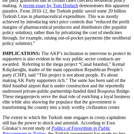
the party grassroots has in certain cases checked neoliberal policy
making. A
recent essay by Tom Dorlach
demonstrates this apparent
paradox. From 2010-12, the Turkish public saved some 20 billion
Turkish Liras in pharmaceutical expenditure. This was mostly
achieved by introducing strict price controls that “reduced the profit
margins of pharmaceutical producers and distributors (the populist
policy solution), rather than by privatizing the cost of medicines
through, for example, raising out-of-pocket payments (the neoliberal
policy solution).”
IMPLICATIONS:
The AKP’s inclination to intervene to protect its
supporters is also evident in the way public sector contracts are
awarded. Referring to the mega project “Canal Istanbul,” Kemal
Kılıçdaroğlu, leader of the main opposition Republican People's
party (CHP), said “This project is not about people. It's about
making AK Party supporters rich." The same has been said of the
third Istanbul airport that is under construction and the reportedly
underused private-public-partnership-funded third Bosporus Bridge.
These megaprojects serve the dual role of enriching a loyal business
elite while also showing the populace that the government is
transforming the country into a truly worthy civilization center.
The extent to which the Turkish state engages in crony-capitalism
still has the power to shock and astonish. According to Esra
Gürakar’s recent study of
Politics of Favoritism in Public
Procurement in Turkey
,
the Turkish government has made no less