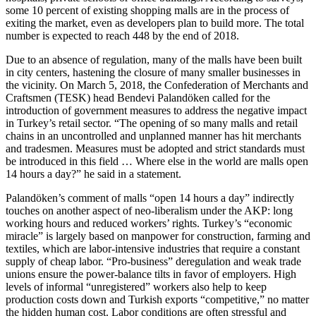
some 10 percent of existing shopping malls are in the process of
exiting the market, even as developers plan to build more. The total
number is expected to reach 448 by the end of 2018.
Due to an absence of regulation, many of the malls have been built
in city centers, hastening the closure of many smaller businesses in
the vicinity. On March 5, 2018, the Confederation of Merchants and
Craftsmen (TESK) head Bendevi Palandöken called for the
introduction of government measures to address the negative impact
in Turkey’s retail sector. “The opening of so many malls and retail
chains in an uncontrolled and unplanned manner has hit merchants
and tradesmen. Measures must be adopted and strict standards must
be introduced in this field … Where else in the world are malls open
14 hours a day?” he said in a statement.
Palandöken’s comment of malls “open 14 hours a day” indirectly
touches on another aspect of neo-liberalism under the AKP: long
working hours and reduced workers’ rights. Turkey’s “economic
miracle” is largely based on manpower for construction, farming and
textiles, which are labor-intensive industries that require a constant
supply of cheap labor. “Pro-business” deregulation and weak trade
unions ensure the power-balance tilts in favor of employers. High
levels of informal “unregistered” workers also help to keep
production costs down and Turkish exports “competitive,” no matter
the hidden human cost. Labor conditions are often stressful and