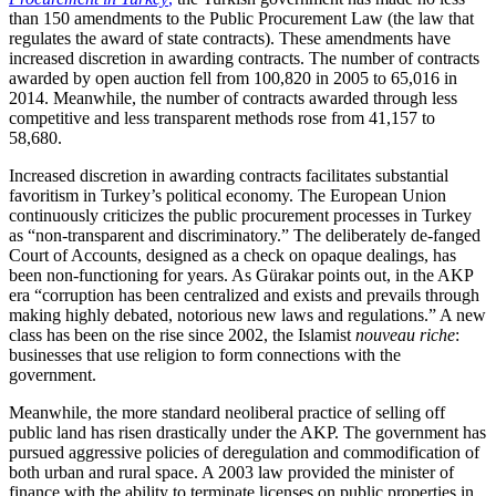
than 150 amendments to the Public Procurement Law (the law that
regulates the award of state contracts). These amendments have
increased discretion in awarding contracts. The number of contracts
awarded by open auction fell from 100,820 in 2005 to 65,016 in
2014. Meanwhile, the number of contracts awarded through less
competitive and less transparent methods rose from 41,157 to
58,680.
Increased discretion in awarding contracts facilitates substantial
favoritism in Turkey’s political economy. The European Union
continuously criticizes the public procurement processes in Turkey
as “non-transparent and discriminatory.” The deliberately de-fanged
Court of Accounts, designed as a check on opaque dealings, has
been non-functioning for years. As Gürakar points out, in the AKP
era “corruption has been centralized and exists and prevails through
making highly debated, notorious new laws and regulations.” A new
class has been on the rise since 2002, the Islamist
nouveau riche
:
businesses that use religion to form connections with the
government.
Meanwhile, the more standard neoliberal practice of selling off
public land has risen drastically under the AKP. The government has
pursued aggressive policies of deregulation and commodification of
both urban and rural space. A 2003 law provided the minister of
finance with the ability to terminate licenses on public properties in