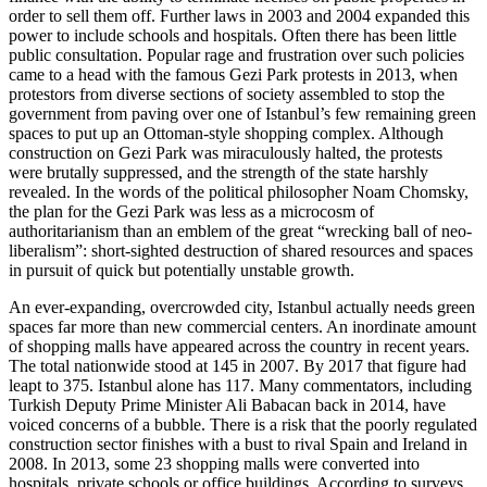
order to sell them off. Further laws in 2003 and 2004 expanded this
power to include schools and hospitals. Often there has been little
public consultation. Popular rage and frustration over such policies
came to a head with the famous Gezi Park protests in 2013, when
protestors from diverse sections of society assembled to stop the
government from paving over one of Istanbul’s few remaining green
spaces to put up an Ottoman-style shopping complex. Although
construction on Gezi Park was miraculously halted, the protests
were brutally suppressed, and the strength of the state harshly
revealed. In the words of the political philosopher Noam Chomsky,
the plan for the Gezi Park was less as a microcosm of
authoritarianism than an emblem of the great “wrecking ball of neo-
liberalism”: short-sighted destruction of shared resources and spaces
in pursuit of quick but potentially unstable growth.
An ever-expanding, overcrowded city, Istanbul actually needs green
spaces far more than new commercial centers. An inordinate amount
of shopping malls have appeared across the country in recent years.
The total nationwide stood at 145 in 2007. By 2017 that figure had
leapt to 375. Istanbul alone has 117. Many commentators, including
Turkish Deputy Prime Minister Ali Babacan back in 2014, have
voiced concerns of a bubble. There is a risk that the poorly regulated
construction sector finishes with a bust to rival Spain and Ireland in
2008. In 2013, some 23 shopping malls were converted into
hospitals, private schools or office buildings. According to surveys,