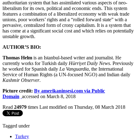
authoritarian system that has assimilated various aspects of neo-
liberalism for its own, political and economic ends. This system
features a combination of a liberalized economy with weak trade
unions, poor workers’ rights and a “rolled forward state” with a
pervasive, centralized form of crony capitalism. It is a system that
has come at a significant social cost and which relies on potentially
unstable growth.
AUTHOR’S BIO:
Thomas Helm
is an Istanbul-based writer and journalist. He
currently works for Turkish daily
Hürriyet Daily News
. Previously
he worked for Spanish daily
La Vanguardia
, the International
Service of Human Rights (a UN-focused NGO) and Indian daily
Kashmir Observer
.
Picture credit:
By amerikaninsesi.com via Public
Domain
accessed on March 8, 2018
Read
24979
times
Last modified on Thursday, 08 March 2018
Tagged under
Turkey