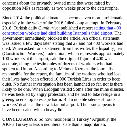
concerns about the privately owned mine that were raised by
opposition MPs as recently as two weeks prior to the catastrophe.
Since 2014, the political climate has become even more problematic,
especially in the wake of the 2016 failed coup attempt. In February
2018, Turkish daily
Cumhuriyet
published a report
stating that 400
construction workers had died building Istanbul’s third airport
. The
government immediately blocked the article. An official statement
was issued a few days later, stating that 27 and not 400 workers had
died. When asked for a statement from this writer, the İnşaat İşçileri
(Construction Workers) trade union, which represents approximately
100 workers at the airport, said the original figure of 400 was
accurate, citing the testimonies of dozens of workers who had
spoken to Union. According to Mehmet Kızmaz, the journalist
responsible for the report, the families of the workers who had lost
their lives have been offered 10,000 Turkish Liras in order to keep
quiet. No further investigation has been launched so far, nor is there
likely to be one. When Erdoğan visited Soma after the mine disaster,
he was heckled by angry protestors, and he had to take refuge in a
greengrocer shop to escape harm. But a notable silence shrouds
workers’ deaths at the new Istanbul airport. The issue appears to
have been sealed with a heavy lid.
CONCLUSIONS:
So how neoliberal is Turkey? Arguably, the
AKP's Turkey is less a neoliberal state than a majoritarian,