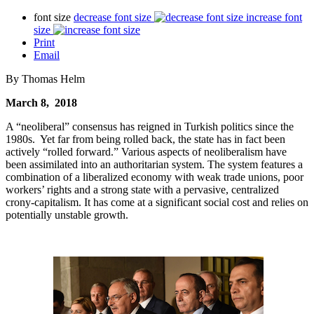
font size
decrease font size
increase font
size
Print
Email
By Thomas Helm
March 8, 2018
A “neoliberal” consensus has reigned in Turkish politics since the
1980s. Yet far from being rolled back, the state has in fact been
actively “rolled forward.” Various aspects of neoliberalism have
been assimilated into an authoritarian system. The system features a
combination of a liberalized economy with weak trade unions, poor
workers’ rights and a strong state with a pervasive, centralized
crony-capitalism. It has come at a significant social cost and relies on
potentially unstable growth.