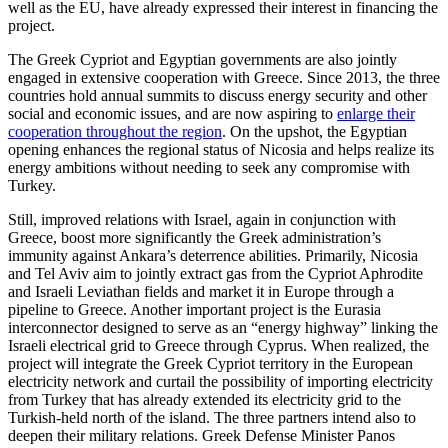
well as the EU, have already expressed their interest in financing the
project.
The Greek Cypriot and Egyptian governments are also jointly
engaged in extensive cooperation with Greece. Since 2013, the three
countries hold annual summits to discuss energy security and other
social and economic issues, and are now aspiring to
enlarge their
cooperation throughout the region
. On the upshot, the Egyptian
opening enhances the regional status of Nicosia and helps realize its
energy ambitions without needing to seek any compromise with
Turkey.
Still, improved relations with Israel, again in conjunction with
Greece, boost more significantly the Greek administration’s
immunity against Ankara’s deterrence abilities. Primarily, Nicosia
and Tel Aviv aim to jointly extract gas from the Cypriot Aphrodite
and Israeli Leviathan fields and market it in Europe through a
pipeline to Greece. Another important project is the Eurasia
interconnector designed to serve as an “energy highway” linking the
Israeli electrical grid to Greece through Cyprus. When realized, the
project will integrate the Greek Cypriot territory in the European
electricity network and curtail the possibility of importing electricity
from Turkey that has already extended its electricity grid to the
Turkish-held north of the island. The three partners intend also to
deepen their military relations. Greek Defense Minister Panos