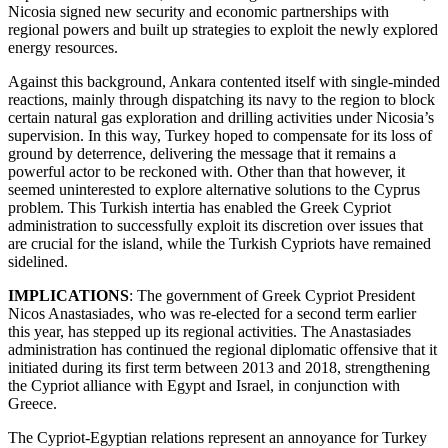
Nicosia signed new security and economic partnerships with
regional powers and built up strategies to exploit the newly explored
energy resources.
Against this background, Ankara contented itself with single-minded
reactions, mainly through dispatching its navy to the region to block
certain natural gas exploration and drilling activities under Nicosia’s
supervision. In this way, Turkey hoped to compensate for its loss of
ground by deterrence, delivering the message that it remains a
powerful actor to be reckoned with. Other than that however, it
seemed uninterested to explore alternative solutions to the Cyprus
problem. This Turkish intertia has enabled the Greek Cypriot
administration to successfully exploit its discretion over issues that
are crucial for the island, while the Turkish Cypriots have remained
sidelined.
IMPLICATIONS
: The government of Greek Cypriot President
Nicos Anastasiades, who was re-elected for a second term earlier
this year, has stepped up its regional activities. The Anastasiades
administration has continued the regional diplomatic offensive that it
initiated during its first term between 2013 and 2018, strengthening
the Cypriot alliance with Egypt and Israel, in conjunction with
Greece.
The Cypriot-Egyptian relations represent an annoyance for Turkey