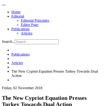
Home
Editorial
Editorial Principles
Editor Page
Publications
Articles
Search...
Publications
Articles
The New Cypriot Equation Presses Turkey Towards Dual
Action
Friday, 02 November 2018
The New Cypriot Equation Presses
Turkey Towards Dual Action