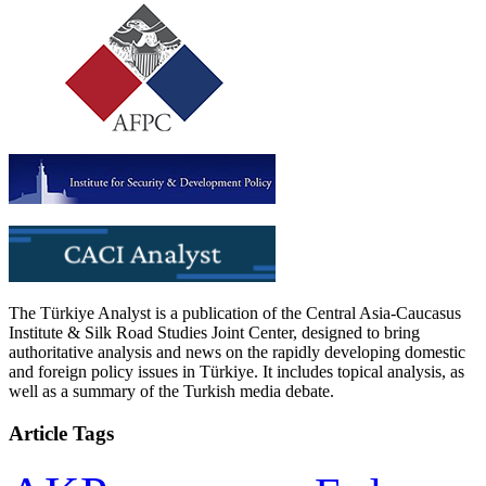
The Türkiye Analyst is a publication of the Central Asia-Caucasus
Institute & Silk Road Studies Joint Center, designed to bring
authoritative analysis and news on the rapidly developing domestic
and foreign policy issues in Türkiye. It includes topical analysis, as
well as a summary of the Turkish media debate.
Article Tags