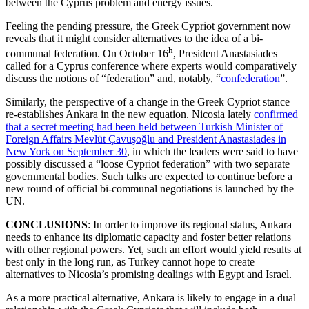
between the Cyprus problem and energy issues.
Feeling the pending pressure, the Greek Cypriot government now
reveals that it might consider alternatives to the idea of a bi-
h
communal federation. On October 16
, President Anastasiades
called for a Cyprus conference where experts would comparatively
discuss the notions of “federation” and, notably, “
confederation
”.
Similarly, the perspective of a change in the Greek Cypriot stance
re-establishes Ankara in the new equation. Nicosia lately
confirmed
that a secret meeting had been held between Turkish Minister of
Foreign Affairs Mevlüt Çavuşoğlu and President Anastasiades in
New York on September 30
, in which the leaders were said to have
possibly discussed a “loose Cypriot federation” with two separate
governmental bodies. Such talks are expected to continue before a
new round of official bi-communal negotiations is launched by the
UN.
CONCLUSIONS
: In order to improve its regional status, Ankara
needs to enhance its diplomatic capacity and foster better relations
with other regional powers. Yet, such an effort would yield results at
best only in the long run, as Turkey cannot hope to create
alternatives to Nicosia’s promising dealings with Egypt and Israel.
As a more practical alternative, Ankara is likely to engage in a dual