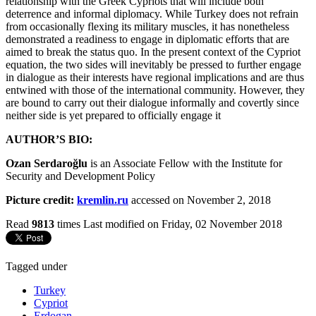
relationship with the Greek Cypriots that will include both
deterrence and informal diplomacy. While Turkey does not refrain
from occasionally flexing its military muscles, it has nonetheless
demonstrated a readiness to engage in diplomatic efforts that are
aimed to break the status quo. In the present context of the Cypriot
equation, the two sides will inevitably be pressed to further engage
in dialogue as their interests have regional implications and are thus
entwined with those of the international community. However, they
are bound to carry out their dialogue informally and covertly since
neither side is yet prepared to officially engage it
AUTHOR’S BIO:
Ozan Serdaroğlu
is an Associate Fellow with the Institute for
Security and Development Policy
Picture credit:
kremlin.ru
accessed on November 2, 2018
Read
9813
times
Last modified on Friday, 02 November 2018
Tagged under
Turkey
Cypriot
Erdogan