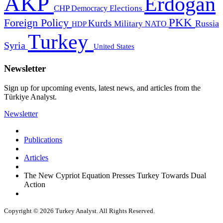
AKP
Erdogan
CHP
Democracy
Elections
PKK
Foreign Policy
Kurds
Russia
Military
HDP
NATO
Turkey
Syria
United States
Newsletter
Sign up for upcoming events, latest news, and articles from the
Türkiye Analyst.
Newsletter
Publications
Articles
The New Cypriot Equation Presses Turkey Towards Dual
Action
Copyright © 2026 Turkey Analyst. All Rights Reserved.