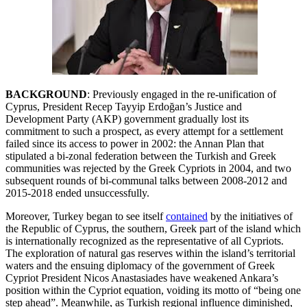
BACKGROUND
: Previously engaged in the re-unification of
Cyprus, President Recep Tayyip Erdoğan’s Justice and
Development Party (AKP) government gradually lost its
commitment to such a prospect, as every attempt for a settlement
failed since its access to power in 2002: the Annan Plan that
stipulated a bi-zonal federation between the Turkish and Greek
communities was rejected by the Greek Cypriots in 2004, and two
subsequent rounds of bi-communal talks between 2008-2012 and
2015-2018 ended unsuccessfully.
Moreover, Turkey began to see itself
contained
by the initiatives of
the Republic of Cyprus, the southern, Greek part of the island which
is internationally recognized as the representative of all Cypriots.
The exploration of natural gas reserves within the island’s territorial
waters and the ensuing diplomacy of the government of Greek
Cypriot President Nicos Anastasiades have weakened Ankara’s
position within the Cypriot equation, voiding its motto of “being one
step ahead”. Meanwhile, as Turkish regional influence diminished,