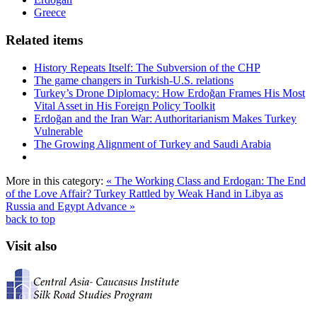
Greece
Related items
History Repeats Itself: The Subversion of the CHP
The game changers in Turkish-U.S. relations
Turkey’s Drone Diplomacy: How Erdoğan Frames His Most
Vital Asset in His Foreign Policy Toolkit
Erdoğan and the Iran War: Authoritarianism Makes Turkey
Vulnerable
The Growing Alignment of Turkey and Saudi Arabia
More in this category:
« The Working Class and Erdogan: The End
of the Love Affair?
Turkey Rattled by Weak Hand in Libya as
Russia and Egypt Advance »
back to top
Visit also