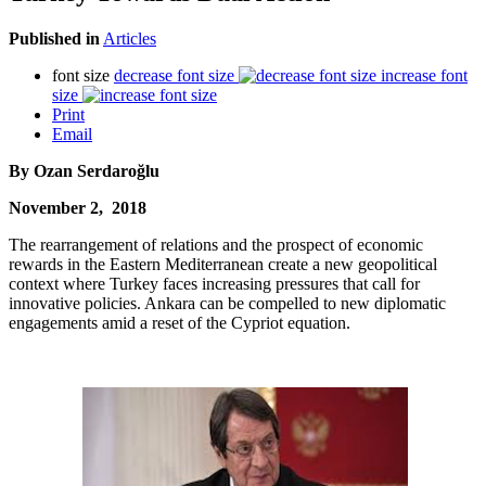
Published in
Articles
font size
decrease font size
increase font
size
Print
Email
By
Ozan Serdaroğlu
November 2, 2018
The rearrangement of relations and the prospect of economic
rewards in the Eastern Mediterranean create a new geopolitical
context where Turkey faces increasing pressures that call for
innovative policies. Ankara can be compelled to new diplomatic
engagements amid a reset of the Cypriot equation.