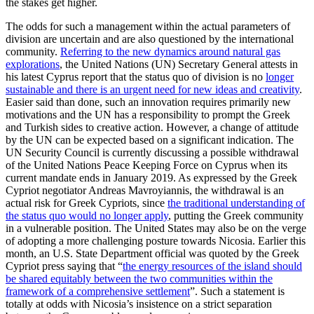
the stakes get higher.
The odds for such a management within the actual parameters of
division are uncertain and are also questioned by the international
community.
Referring to the new dynamics around natural gas
explorations
, the United Nations (UN) Secretary General attests in
his latest Cyprus report that the status quo of division is no
longer
sustainable and there is an urgent need for new ideas and creativity
.
Easier said than done, such an innovation requires primarily new
motivations and the UN has a responsibility to prompt the Greek
and Turkish sides to creative action. However, a change of attitude
by the UN can be expected based on a significant indication. The
UN Security Council is currently discussing a possible withdrawal
of the United Nations Peace Keeping Force on Cyprus when its
current mandate ends in January 2019. As expressed by the Greek
Cypriot negotiator Andreas Mavroyiannis, the withdrawal is an
actual risk for Greek Cypriots, since
the traditional understanding of
the status quo would no longer apply
, putting the Greek community
in a vulnerable position. The United States may also be on the verge
of adopting a more challenging posture towards Nicosia. Earlier this
month, an U.S. State Department official was quoted by the Greek
Cypriot press saying that “
the energy resources of the island should
be shared equitably between the two communities within the
framework of a comprehensive settlement
”. Such a statement is
totally at odds with Nicosia’s insistence on a strict separation