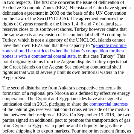
in two respects. The first one concerns the issue of delineation of
Exclusive Economic Zones (EEZ). Nicosia and Cairo have signed a
delineation agreement in 2003 on the basis of the UN Convention
on the Law of the Sea (UNCLOS). The agreement endorses the
rights of Cyprus regarding the blocs 1, 4, 6 and 7 of natural gas
reserves close to its southwest shores. Turkey however claims that
the same area is an extension of its continental shelf. According to
Turkey, which is not a signatory of the UNCLOS, islands cannot
have their own EEZs and that their capacity to “
generate maritime
zones should be restricted when the island’s competition for these
zones is with a continental coastal state
, in this case Turkey” This
point originally stems from the Aegean dispute. Turkey rejects that
the Greek islands on the Aegean Sea enjoying continental shelf
rights as that would severely limit its own territorial waters in the
Aegean Sea.
The second disturbance from Ankara’s perspective concerns the
formation of a regional pro-Nicosia axis defined by effective energy
cooperation. The Cypriot and Egyptian sides have also signed a
unitization deal in 2013, pledging to share the
commercial interests
of the natural gas reserves that could cross either side of the median
line between their reciprocal EEZs. On September 19 2018, the two
parties signed an additional pact to promote the transportation of gas
from Cyprus to Egypt via a pipeline and to liquefy the gas there
before shipping it to export markets. Four major investment firms, as