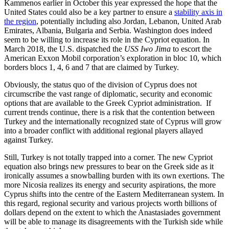
Kammenos earlier in October this year expressed the hope that the
United States could also be a key partner to ensure a
stability axis in
the region
, potentially including also Jordan, Lebanon, United Arab
Emirates, Albania, Bulgaria and Serbia. Washington does indeed
seem to be willing to increase its role in the Cypriot equation. In
March 2018, the U.S. dispatched the
USS Iwo Jima
to escort the
American Exxon Mobil corporation’s exploration in bloc 10, which
borders blocs 1, 4, 6 and 7 that are claimed by Turkey.
Obviously, the status quo of the division of Cyprus does not
circumscribe the vast range of diplomatic, security and economic
options that are available to the Greek Cypriot administration. If
current trends continue, there is a risk that the contention between
Turkey and the internationally recognized state of Cyprus will grow
into a broader conflict with additional regional players allayed
against Turkey.
Still, Turkey is not totally trapped into a corner. The new Cypriot
equation also brings new pressures to bear on the Greek side as it
ironically assumes a snowballing burden with its own exertions. The
more Nicosia realizes its energy and security aspirations, the more
Cyprus shifts into the centre of the Eastern Mediterranean system. In
this regard, regional security and various projects worth billions of
dollars depend on the extent to which the Anastasiades government
will be able to manage its disagreements with the Turkish side while